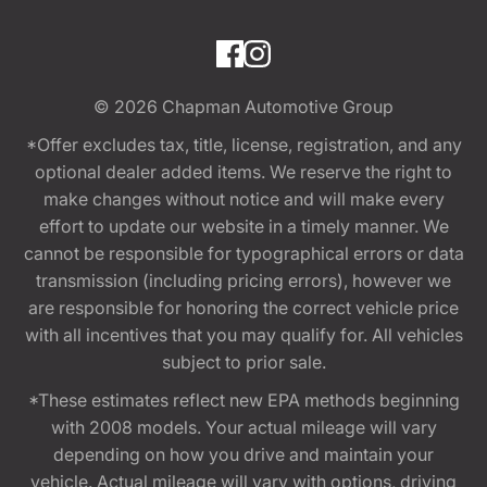
© 2026
Chapman Automotive Group
*Offer excludes tax, title, license, registration, and any
optional dealer added items. We reserve the right to
make changes without notice and will make every
effort to update our website in a timely manner. We
cannot be responsible for typographical errors or data
transmission (including pricing errors), however we
are responsible for honoring the correct vehicle price
with all incentives that you may qualify for. All vehicles
subject to prior sale.
*These estimates reflect new EPA methods beginning
with 2008 models. Your actual mileage will vary
depending on how you drive and maintain your
vehicle. Actual mileage will vary with options, driving