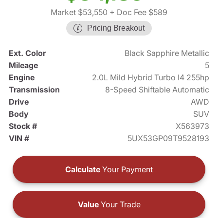
Market $53,550
+ Doc Fee $589
Pricing Breakout
Ext. Color
Black Sapphire Metallic
Mileage
5
Engine
2.0L Mild Hybrid Turbo I4 255hp
Transmission
8-Speed Shiftable Automatic
Drive
AWD
Body
SUV
Stock #
X563973
VIN #
5UX53GP09T9528193
Calculate
Your Payment
Value
Your Trade