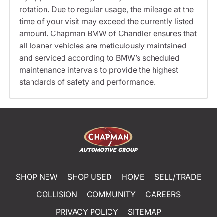
rotation. Due to regular usage, the mileage at the
time of your visit may exceed the currently listed
amount. Chapman BMW of Chandler ensures that
all loaner vehicles are meticulously maintained
and serviced according to BMW’s scheduled
maintenance intervals to provide the highest
standards of safety and performance.
SHOP NEW
SHOP USED
HOME
SELL/TRADE
COLLISION
COMMUNITY
CAREERS
PRIVACY POLICY
SITEMAP