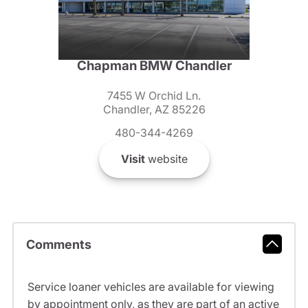
Chapman BMW Chandler
7455 W Orchid Ln.
Chandler, AZ 85226
480-344-4269
Visit
website
Comments
Service loaner vehicles are available for viewing
by appointment only, as they are part of an active