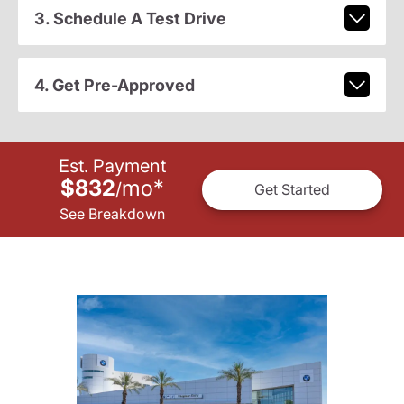
3. Schedule A Test Drive
4. Get Pre-Approved
Est. Payment
$832
mo
*
/
Get Started
See Breakdown