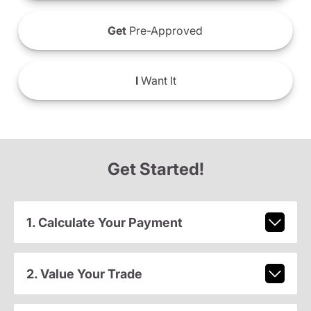
Get
Pre-Approved
I
Want It
Get Started!
1. Calculate Your Payment
2. Value Your Trade