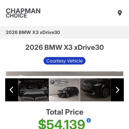
CHAPMAN
CHOICE
2026 BMW X3 xDrive30
2026 BMW X3 xDrive30
Courtesy Vehicle
Total Price
$54,139