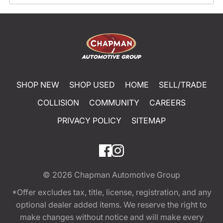
SHOP NEW
SHOP USED
HOME
SELL/TRADE
COLLISION
COMMUNITY
CAREERS
PRIVACY POLICY
SITEMAP
© 2026
Chapman Automotive Group
*Offer excludes tax, title, license, registration, and any
optional dealer added items. We reserve the right to
make changes without notice and will make every