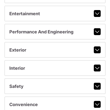
Entertainment
Performance And Engineering
Exterior
Interior
Safety
Convenience