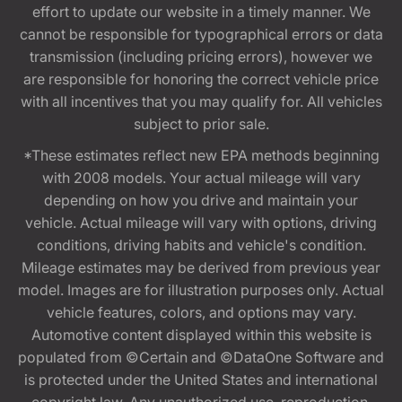
effort to update our website in a timely manner. We
cannot be responsible for typographical errors or data
transmission (including pricing errors), however we
are responsible for honoring the correct vehicle price
with all incentives that you may qualify for. All vehicles
subject to prior sale.
*These estimates reflect new EPA methods beginning
with 2008 models. Your actual mileage will vary
depending on how you drive and maintain your
vehicle. Actual mileage will vary with options, driving
conditions, driving habits and vehicle's condition.
Mileage estimates may be derived from previous year
model. Images are for illustration purposes only. Actual
vehicle features, colors, and options may vary.
Automotive content displayed within this website is
populated from ©Certain and ©DataOne Software and
is protected under the United States and international
copyright law. Any unauthorized use, reproduction,