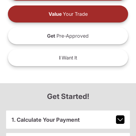
Value
Your Trade
Get
Pre-Approved
I
Want It
Get Started!
1. Calculate Your Payment