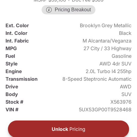
Pricing Breakout
Ext. Color
Brooklyn Grey Metallic
Int. Color
Black
Int. Fabric
M Alcantara/Veganza
MPG
27 City / 33 Highway
Fuel
Gasoline
Style
AWD 4dr SUV
Engine
2.0L Turbo I4 255hp
Transmission
8-Speed Steptronic Automatic
Drive
AWD
Body
SUV
Stock #
X563976
VIN #
5UX53GP00T9528468
Unlock
Pricing