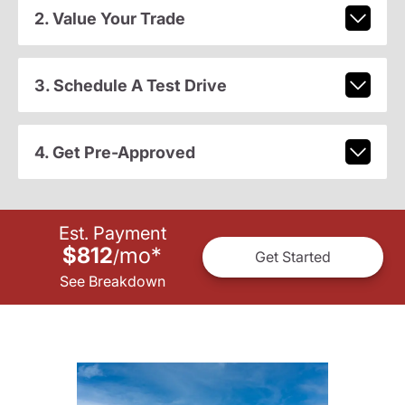
2. Value Your Trade
3. Schedule A Test Drive
4. Get Pre-Approved
Est. Payment
$812
mo
*
/
Get Started
See Breakdown