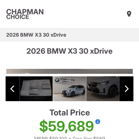
CHAPMAN
CHOICE
2026 BMW X3 30 xDrive
2026 BMW X3 30 xDrive
Total Price
$59,689
MSRP $59,100
+ Doc Fee $589