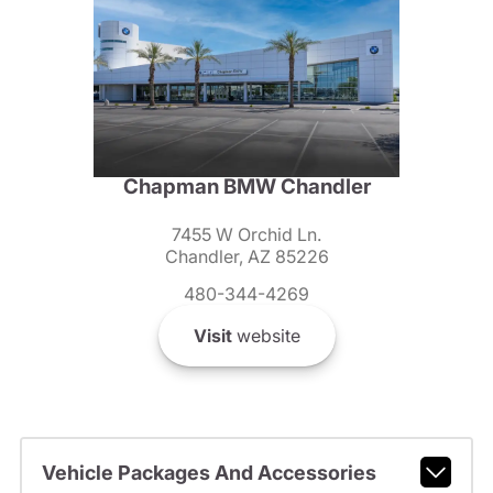
Chapman BMW Chandler
7455 W Orchid Ln.
Chandler, AZ 85226
480-344-4269
Visit
website
Vehicle Packages And Accessories