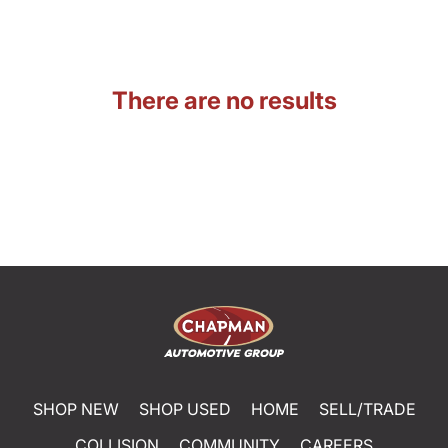
There are no results
SHOP NEW
SHOP USED
HOME
SELL/TRADE
COLLISION
COMMUNITY
CAREERS