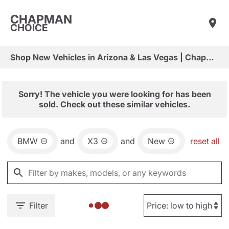
CHAPMAN
CHOICE
Shop New Vehicles in Arizona & Las Vegas | Chapman Choice
Sorry! The vehicle you were looking for has been
sold. Check out these similar vehicles.
BMW
and
X3
and
New
reset all
Filter