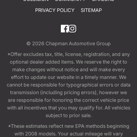
PRIVACY POLICY
SITEMAP
© 2026
Chapman Automotive Group
*Offer excludes tax, title, license, registration, and any
optional dealer added items. We reserve the right to
make changes without notice and will make every
effort to update our website in a timely manner. We
cannot be responsible for typographical errors or data
transmission (including pricing errors), however we
are responsible for honoring the correct vehicle price
with all incentives that you may qualify for. All vehicles
subject to prior sale.
*These estimates reflect new EPA methods beginning
with 2008 models. Your actual mileage will vary