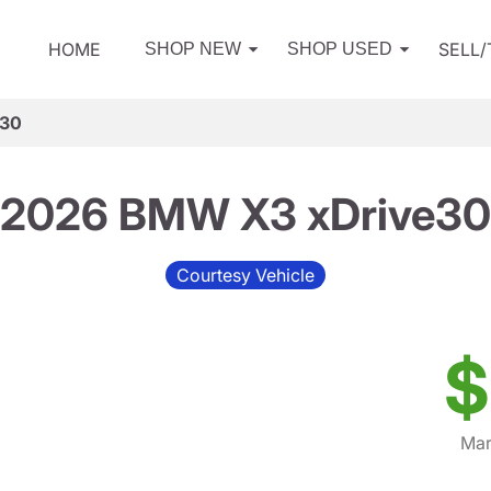
HOME
SELL
SHOP NEW
SHOP USED
e30
2026 BMW X3 xDrive30
Courtesy Vehicle
$
Mar