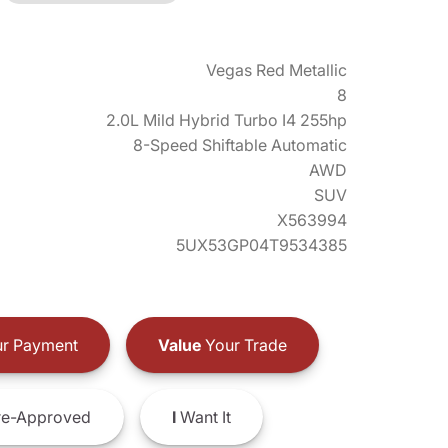
Vegas Red Metallic
8
2.0L Mild Hybrid Turbo I4 255hp
8-Speed Shiftable Automatic
AWD
SUV
X563994
5UX53GP04T9534385
r Payment
Value
Your Trade
e-Approved
I
Want It