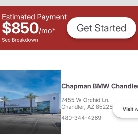
Estimated Payment
$850
Get Started
/
mo
*
See Breakdown
Chapman BMW Chandle
7455 W Orchid Ln.
Chandler, AZ 85226
Visit
w
480-344-4269