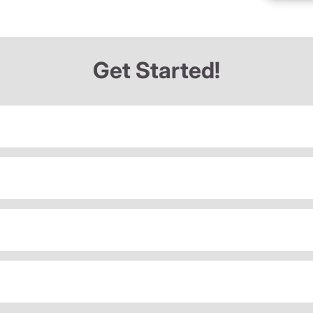
Get Started!