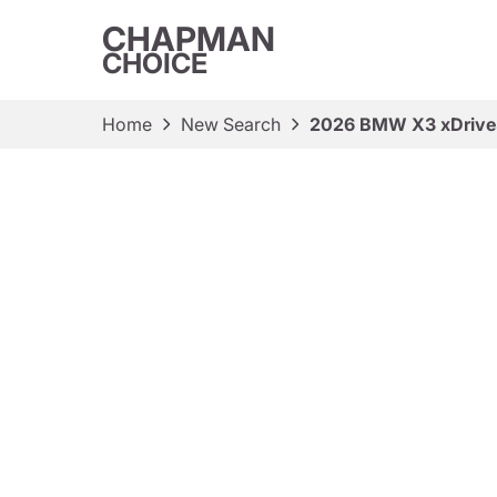
CHAPMAN
CHOICE
Home
New Search
2026 BMW X3 xDriv