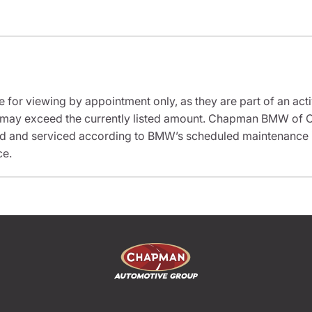
e for viewing by appointment only, as they are part of an acti
it may exceed the currently listed amount. Chapman BMW of C
ed and serviced according to BMW’s scheduled maintenance in
ce.