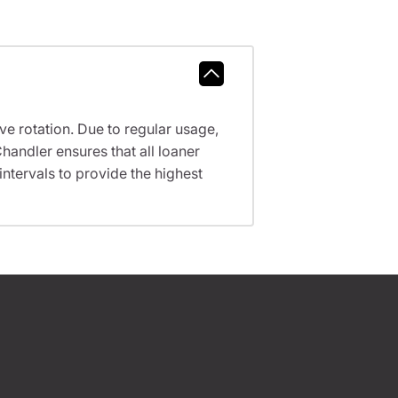
ve rotation. Due to regular usage,
handler ensures that all loaner
tervals to provide the highest