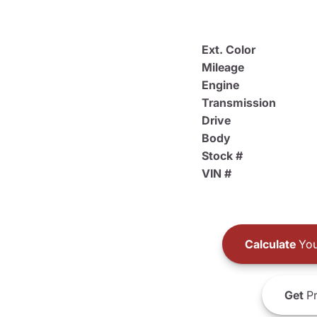
Ext. Color
Mileage
Engine
Transmission
Drive
Body
Stock #
VIN #
Calculate
You
Get
Pr