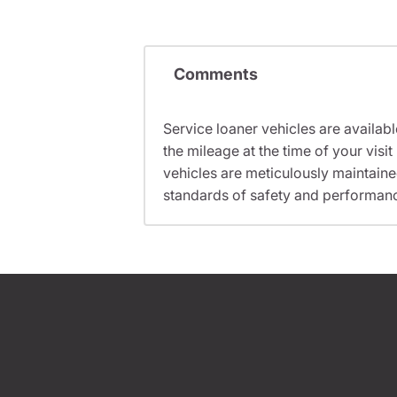
Comments
Service loaner vehicles are availabl
the mileage at the time of your vis
vehicles are meticulously maintain
standards of safety and performan