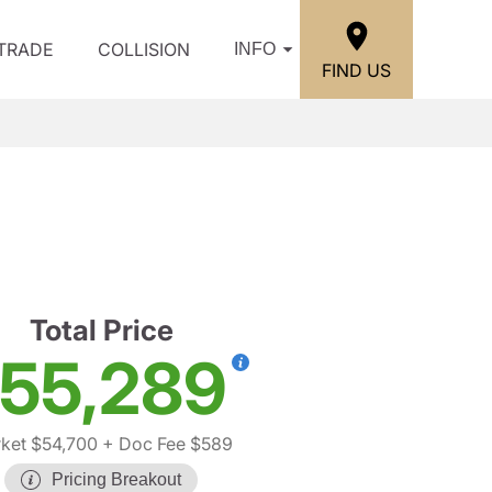
/TRADE
COLLISION
INFO
FIND US
Total Price
55,289
ket $54,700
+ Doc Fee $589
Pricing Breakout