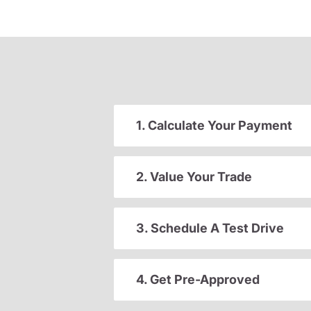
1. Calculate Your Payment
2. Value Your Trade
3. Schedule A Test Drive
4. Get Pre-Approved