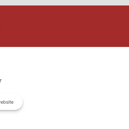
r
ebsite