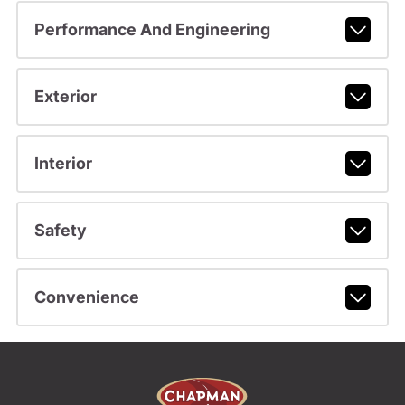
Performance And Engineering
Exterior
Interior
Safety
Convenience