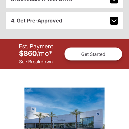
4. Get Pre-Approved
Est. Payment
$860
mo
*
/
Get Started
See Breakdown