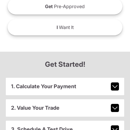
Get
Pre-Approved
I
Want It
Get Started!
1. Calculate Your Payment
2. Value Your Trade
3. Schedule A Test Drive