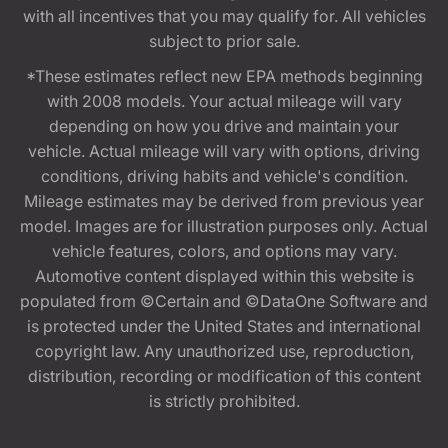
with all incentives that you may qualify for. All vehicles
subject to prior sale.
*These estimates reflect new EPA methods beginning
with 2008 models. Your actual mileage will vary
depending on how you drive and maintain your
vehicle. Actual mileage will vary with options, driving
conditions, driving habits and vehicle's condition.
Mileage estimates may be derived from previous year
model. Images are for illustration purposes only. Actual
vehicle features, colors, and options may vary.
Automotive content displayed within this website is
populated from ©Certain and ©DataOne Software and
is protected under the United States and international
copyright law. Any unauthorized use, reproduction,
distribution, recording or modification of this content
is strictly prohibited.