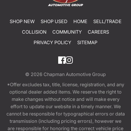
SHOP NEW
SHOP USED
HOME
SELL/TRADE
COLLISION
COMMUNITY
CAREERS
PRIVACY POLICY
SITEMAP
© 2026
Chapman Automotive Group
*Offer excludes tax, title, license, registration, and any
optional dealer added items. We reserve the right to
make changes without notice and will make every
effort to update our website in a timely manner. We
cannot be responsible for typographical errors or data
transmission (including pricing errors), however we
are responsible for honoring the correct vehicle price