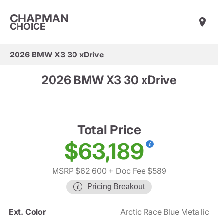
CHAPMAN
CHOICE
2026 BMW X3 30 xDrive
2026 BMW X3 30 xDrive
Total Price
$63,189
MSRP $62,600
+ Doc Fee $589
Pricing Breakout
Ext. Color
Arctic Race Blue Metallic