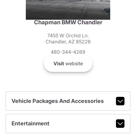
Chapman BMW Chandler
7455 W Orchid Ln.
Chandler, AZ 85226
480-344-4269
Visit
website
Vehicle Packages And Accessories
Entertainment