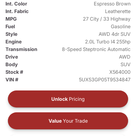
Int. Color
Espresso Brown
Int. Fabric
Leatherette
MPG
27 City / 33 Highway
Fuel
Gasoline
Style
AWD 4dr SUV
Engine
2.0L Turbo I4 255hp
Transmission
8-Speed Steptronic Automatic
Drive
AWD
Body
SUV
Stock #
X564000
VIN #
5UX53GP05T9534847
Unlock
Pricing
Value
Your Trade