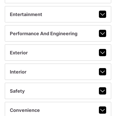
Entertainment
Performance And Engineering
Exterior
Interior
Safety
Convenience