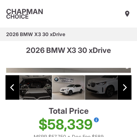
CHAPMAN
CHOICE
2026 BMW X3 30 xDrive
2026 BMW X3 30 xDrive
Total Price
$58,339
MSRP $57,750
+ Doc Fee $589