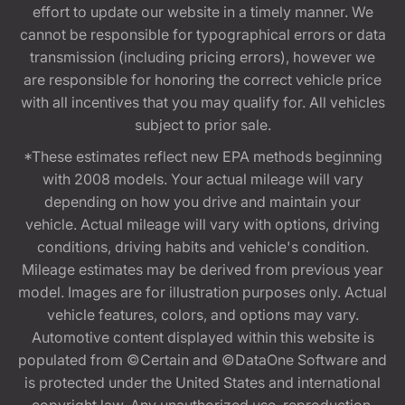
effort to update our website in a timely manner. We
cannot be responsible for typographical errors or data
transmission (including pricing errors), however we
are responsible for honoring the correct vehicle price
with all incentives that you may qualify for. All vehicles
subject to prior sale.
*These estimates reflect new EPA methods beginning
with 2008 models. Your actual mileage will vary
depending on how you drive and maintain your
vehicle. Actual mileage will vary with options, driving
conditions, driving habits and vehicle's condition.
Mileage estimates may be derived from previous year
model. Images are for illustration purposes only. Actual
vehicle features, colors, and options may vary.
Automotive content displayed within this website is
populated from ©Certain and ©DataOne Software and
is protected under the United States and international
copyright law. Any unauthorized use, reproduction,