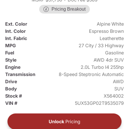
Pricing Breakout
Ext. Color
Alpine White
Int. Color
Espresso Brown
Int. Fabric
Leatherette
MPG
27 City / 33 Highway
Fuel
Gasoline
Style
AWD 4dr SUV
Engine
2.0L Turbo I4 255hp
Transmission
8-Speed Steptronic Automatic
Drive
AWD
Body
SUV
Stock #
X564002
VIN #
5UX53GP02T9535079
Unlock
Pricing