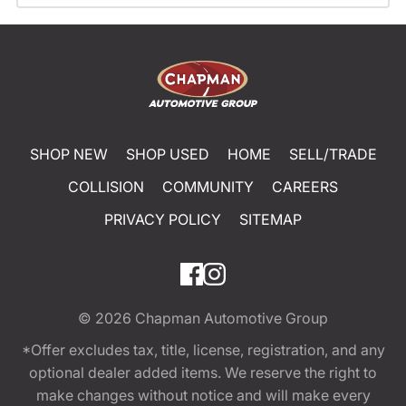
SHOP NEW
SHOP USED
HOME
SELL/TRADE
COLLISION
COMMUNITY
CAREERS
PRIVACY POLICY
SITEMAP
© 2026
Chapman Automotive Group
*Offer excludes tax, title, license, registration, and any
optional dealer added items. We reserve the right to
make changes without notice and will make every