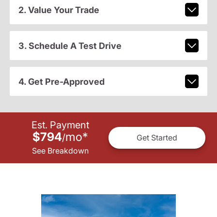
2. Value Your Trade
3. Schedule A Test Drive
4. Get Pre-Approved
Est. Payment
$794
mo
*
/
Get Started
See Breakdown