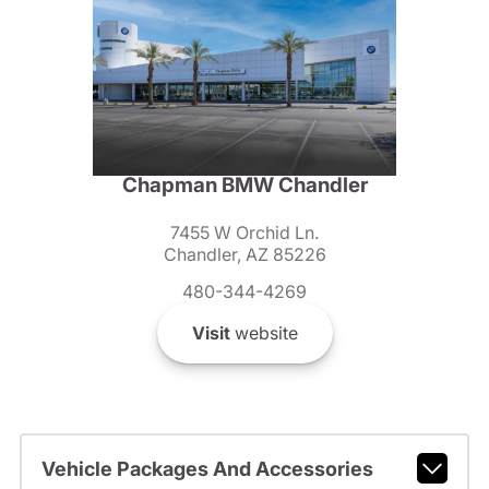
Chapman BMW Chandler
7455 W Orchid Ln.
Chandler, AZ 85226
480-344-4269
Visit
website
Vehicle Packages And Accessories