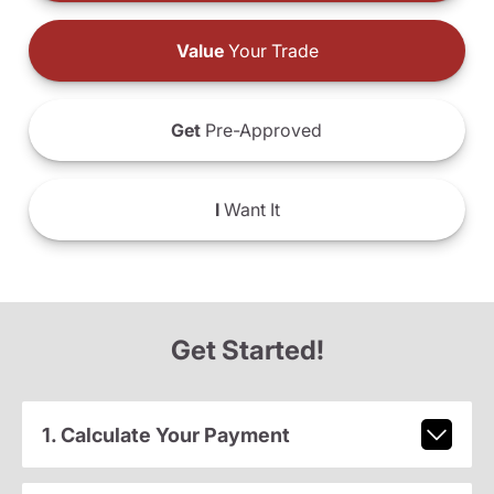
Value
Your Trade
Get
Pre-Approved
I
Want It
Get Started!
1. Calculate Your Payment