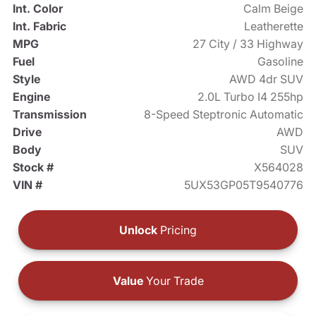
Int. Color
Calm Beige
Int. Fabric
Leatherette
MPG
27 City / 33 Highway
Fuel
Gasoline
Style
AWD 4dr SUV
Engine
2.0L Turbo I4 255hp
Transmission
8-Speed Steptronic Automatic
Drive
AWD
Body
SUV
Stock #
X564028
VIN #
5UX53GP05T9540776
Unlock
Pricing
Value
Your Trade