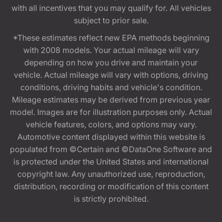
with all incentives that you may qualify for. All vehicles
subject to prior sale.
*These estimates reflect new EPA methods beginning
with 2008 models. Your actual mileage will vary
depending on how you drive and maintain your
vehicle. Actual mileage will vary with options, driving
conditions, driving habits and vehicle's condition.
Mileage estimates may be derived from previous year
model. Images are for illustration purposes only. Actual
vehicle features, colors, and options may vary.
Automotive content displayed within this website is
populated from ©Certain and ©DataOne Software and
is protected under the United States and international
copyright law. Any unauthorized use, reproduction,
distribution, recording or modification of this content
is strictly prohibited.