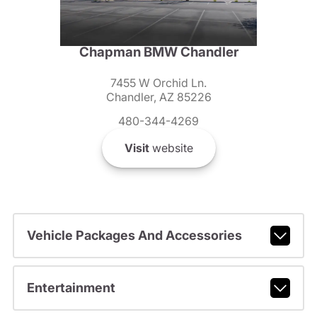
Chapman BMW Chandler
7455 W Orchid Ln.
Chandler, AZ 85226
480-344-4269
Visit
website
Vehicle Packages And Accessories
Entertainment