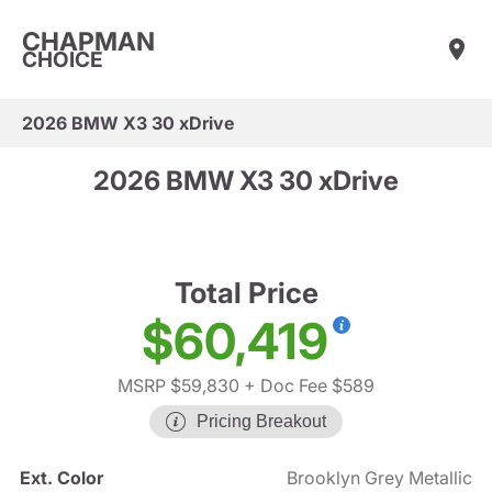
CHAPMAN
CHOICE
2026 BMW X3 30 xDrive
2026 BMW X3 30 xDrive
Total Price
$60,419
MSRP $59,830
+ Doc Fee $589
Pricing Breakout
Ext. Color
Brooklyn Grey Metallic