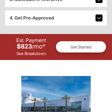
4. Get Pre-Approved
Est. Payment
$823
mo
*
/
Get Started
See Breakdown