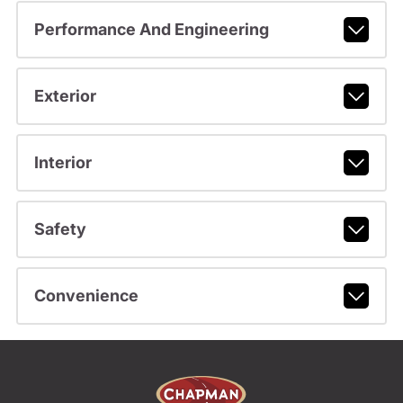
Performance And Engineering
Exterior
Interior
Safety
Convenience