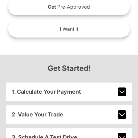
Get
Pre-Approved
I
Want It
Get Started!
1. Calculate Your Payment
2. Value Your Trade
3. Schedule A Test Drive