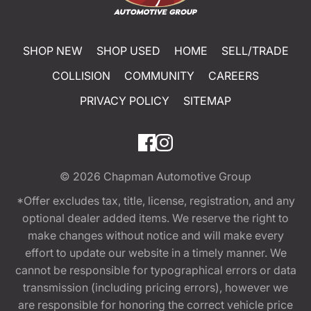
SHOP NEW
SHOP USED
HOME
SELL/TRADE
COLLISION
COMMUNITY
CAREERS
PRIVACY POLICY
SITEMAP
© 2026
Chapman Automotive Group
*Offer excludes tax, title, license, registration, and any
optional dealer added items. We reserve the right to
make changes without notice and will make every
effort to update our website in a timely manner. We
cannot be responsible for typographical errors or data
transmission (including pricing errors), however we
are responsible for honoring the correct vehicle price