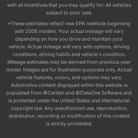
with all incentives that you may qualify for. All vehicles
subject to prior sale.
*These estimates reflect new EPA methods beginning
with 2008 models. Your actual mileage will vary
depending on how you drive and maintain your
vehicle. Actual mileage will vary with options, driving
conditions, driving habits and vehicle's condition.
Mileage estimates may be derived from previous year
model. Images are for illustration purposes only. Actual
vehicle features, colors, and options may vary.
Automotive content displayed within this website is
populated from ©Certain and ©DataOne Software and
is protected under the United States and international
copyright law. Any unauthorized use, reproduction,
distribution, recording or modification of this content
is strictly prohibited.