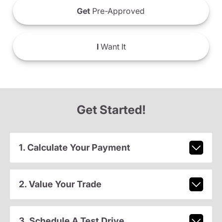
Get
Pre-Approved
I
Want It
Get Started!
1. Calculate Your Payment
2. Value Your Trade
3. Schedule A Test Drive