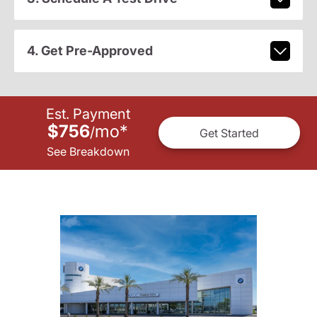
4. Get Pre-Approved
Est. Payment
$756
mo
*
/
Get Started
See Breakdown