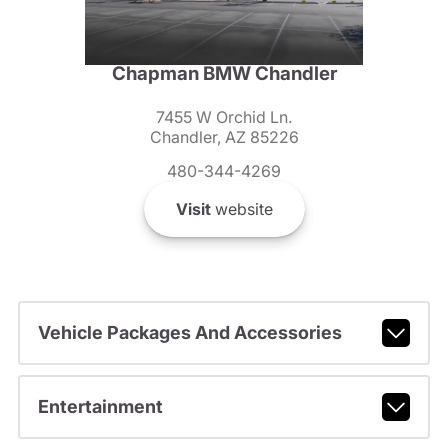
Chapman BMW Chandler
7455 W Orchid Ln.
Chandler, AZ 85226
480-344-4269
Visit
website
Vehicle Packages And Accessories
Entertainment