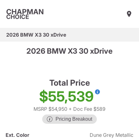
CHAPMAN
CHOICE
2026 BMW X3 30 xDrive
2026 BMW X3 30 xDrive
Total Price
$55,539
MSRP $54,950
+ Doc Fee $589
Pricing Breakout
Ext. Color
Dune Grey Metallic