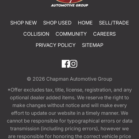
SHOP NEW
SHOP USED
HOME
SELL/TRADE
COLLISION
COMMUNITY
CAREERS
PRIVACY POLICY
SITEMAP
© 2026
Chapman Automotive Group
*Offer excludes tax, title, license, registration, and any
optional dealer added items. We reserve the right to
make changes without notice and will make every
effort to update our website in a timely manner. We
cannot be responsible for typographical errors or data
transmission (including pricing errors), however we
are responsible for honoring the correct vehicle price