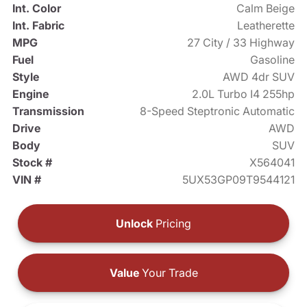
Int. Color
Calm Beige
Int. Fabric
Leatherette
MPG
27 City / 33 Highway
Fuel
Gasoline
Style
AWD 4dr SUV
Engine
2.0L Turbo I4 255hp
Transmission
8-Speed Steptronic Automatic
Drive
AWD
Body
SUV
Stock #
X564041
VIN #
5UX53GP09T9544121
Unlock
Pricing
Value
Your Trade