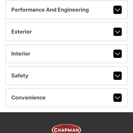
Performance And Engineering
Exterior
Interior
Safety
Convenience