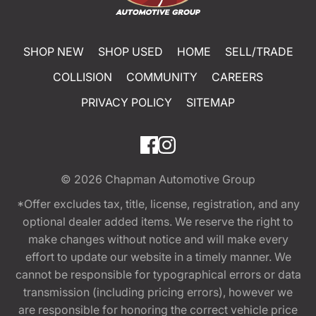
SHOP NEW
SHOP USED
HOME
SELL/TRADE
COLLISION
COMMUNITY
CAREERS
PRIVACY POLICY
SITEMAP
© 2026
Chapman Automotive Group
*Offer excludes tax, title, license, registration, and any
optional dealer added items. We reserve the right to
make changes without notice and will make every
effort to update our website in a timely manner. We
cannot be responsible for typographical errors or data
transmission (including pricing errors), however we
are responsible for honoring the correct vehicle price