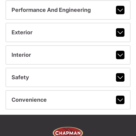
Performance And Engineering
Exterior
Interior
Safety
Convenience