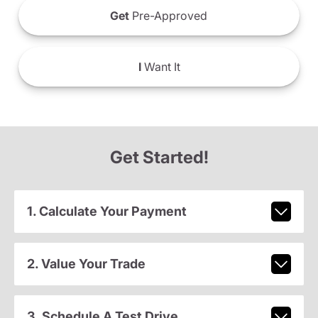
Get
Pre-Approved
I
Want It
Get Started!
1. Calculate Your Payment
2. Value Your Trade
3. Schedule A Test Drive