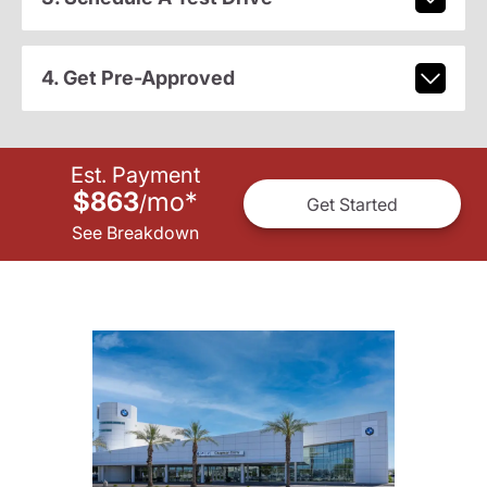
4. Get Pre-Approved
Est. Payment
$863
mo
*
/
Get Started
See Breakdown