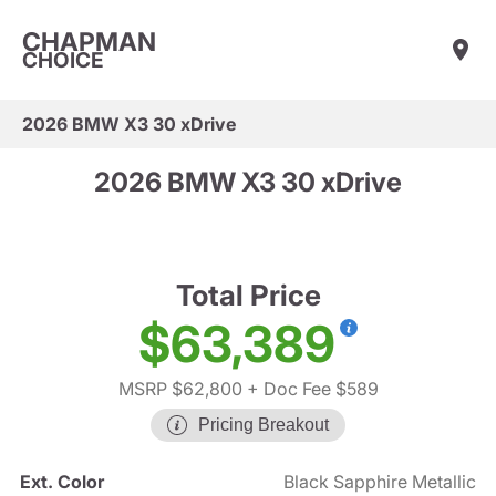
CHAPMAN
CHOICE
2026 BMW X3 30 xDrive
2026 BMW X3 30 xDrive
Total Price
$63,389
MSRP $62,800
+ Doc Fee $589
Pricing Breakout
Ext. Color
Black Sapphire Metallic