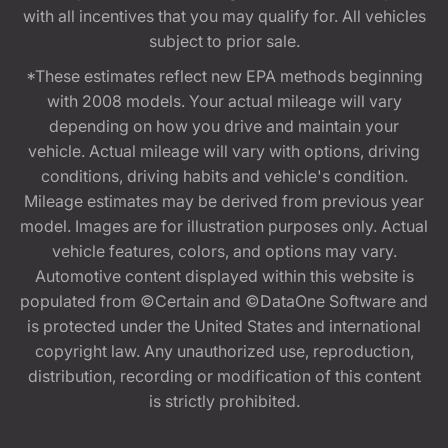
with all incentives that you may qualify for. All vehicles
subject to prior sale.
*These estimates reflect new EPA methods beginning
with 2008 models. Your actual mileage will vary
depending on how you drive and maintain your
vehicle. Actual mileage will vary with options, driving
conditions, driving habits and vehicle's condition.
Mileage estimates may be derived from previous year
model. Images are for illustration purposes only. Actual
vehicle features, colors, and options may vary.
Automotive content displayed within this website is
populated from ©Certain and ©DataOne Software and
is protected under the United States and international
copyright law. Any unauthorized use, reproduction,
distribution, recording or modification of this content
is strictly prohibited.