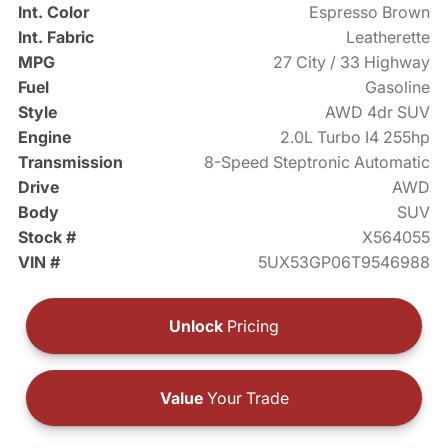
Int. Color
Espresso Brown
Int. Fabric
Leatherette
MPG
27 City / 33 Highway
Fuel
Gasoline
Style
AWD 4dr SUV
Engine
2.0L Turbo I4 255hp
Transmission
8-Speed Steptronic Automatic
Drive
AWD
Body
SUV
Stock #
X564055
VIN #
5UX53GP06T9546988
Unlock
Pricing
Value
Your Trade