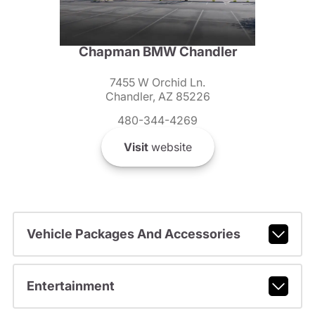
Chapman BMW Chandler
7455 W Orchid Ln.
Chandler, AZ 85226
480-344-4269
Visit
website
Vehicle Packages And Accessories
Entertainment