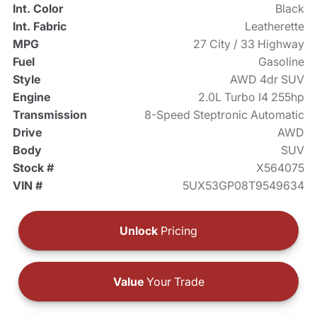
Int. Color
Black
Int. Fabric
Leatherette
MPG
27 City / 33 Highway
Fuel
Gasoline
Style
AWD 4dr SUV
Engine
2.0L Turbo I4 255hp
Transmission
8-Speed Steptronic Automatic
Drive
AWD
Body
SUV
Stock #
X564075
VIN #
5UX53GP08T9549634
Unlock
Pricing
Value
Your Trade