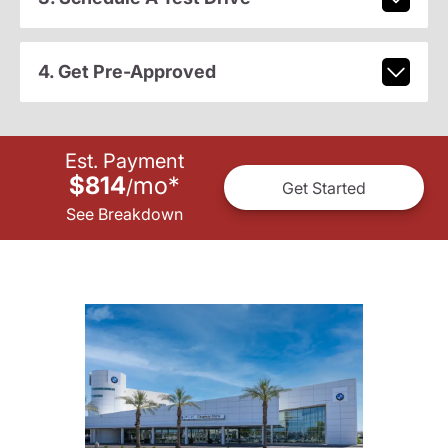
4. Get Pre-Approved
Est. Payment
$814
mo
*
/
Get Started
See Breakdown