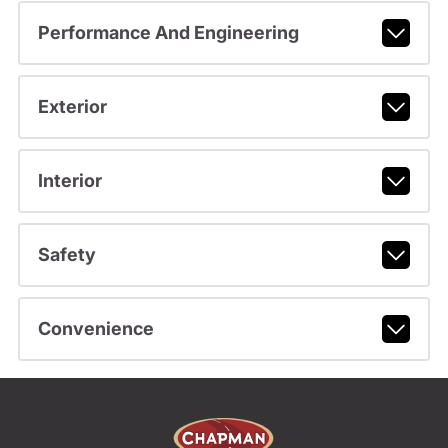
Performance And Engineering
Exterior
Interior
Safety
Convenience