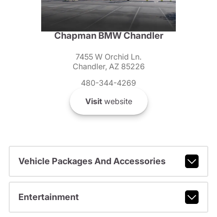
Chapman BMW Chandler
7455 W Orchid Ln.
Chandler, AZ 85226
480-344-4269
Visit
website
Vehicle Packages And Accessories
Entertainment