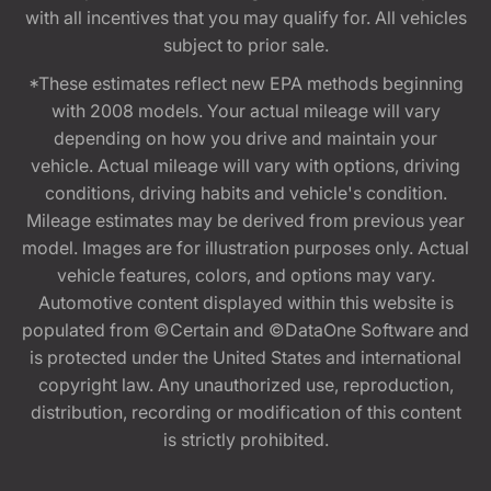
with all incentives that you may qualify for. All vehicles
subject to prior sale.
*These estimates reflect new EPA methods beginning
with 2008 models. Your actual mileage will vary
depending on how you drive and maintain your
vehicle. Actual mileage will vary with options, driving
conditions, driving habits and vehicle's condition.
Mileage estimates may be derived from previous year
model. Images are for illustration purposes only. Actual
vehicle features, colors, and options may vary.
Automotive content displayed within this website is
populated from ©Certain and ©DataOne Software and
is protected under the United States and international
copyright law. Any unauthorized use, reproduction,
distribution, recording or modification of this content
is strictly prohibited.