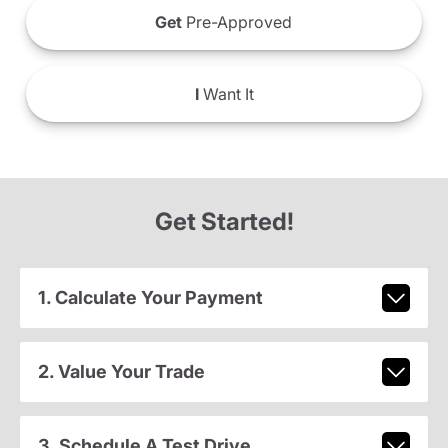
Get
Pre-Approved
I
Want It
Get Started!
1. Calculate Your Payment
2. Value Your Trade
3. Schedule A Test Drive