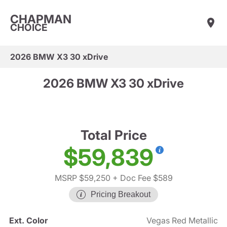
CHAPMAN
CHOICE
2026 BMW X3 30 xDrive
2026 BMW X3 30 xDrive
Total Price
$59,839
MSRP $59,250
+ Doc Fee $589
Pricing Breakout
Ext. Color
Vegas Red Metallic