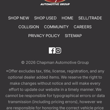
SHOP NEW
SHOP USED
HOME
SELL/TRADE
COLLISION
COMMUNITY
CAREERS
PRIVACY POLICY
SITEMAP
© 2026
Chapman Automotive Group
*Offer excludes tax, title, license, registration, and any
optional dealer added items. We reserve the right to
make changes without notice and will make every
effort to update our website in a timely manner. We
cannot be responsible for typographical errors or data
transmission (including pricing errors), however we
are responsible for honoring the correct vehicle price