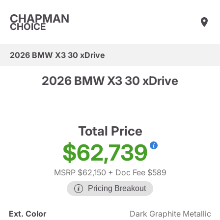
CHAPMAN
CHOICE
2026 BMW X3 30 xDrive
2026 BMW X3 30 xDrive
Total Price
$62,739
MSRP $62,150
+ Doc Fee $589
Pricing Breakout
Ext. Color
Dark Graphite Metallic