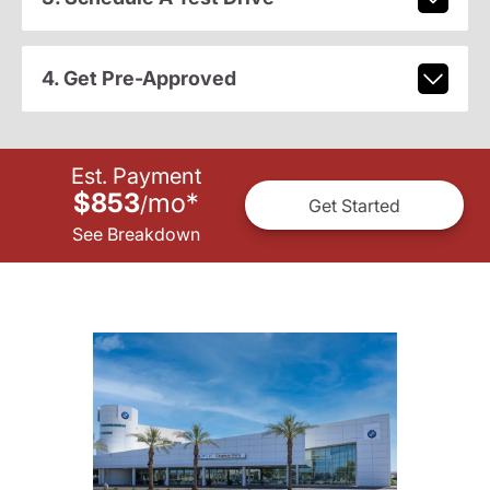
4. Get Pre-Approved
Est. Payment
$853
mo
*
/
Get Started
See Breakdown