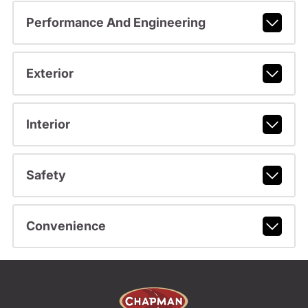
Performance And Engineering
Exterior
Interior
Safety
Convenience