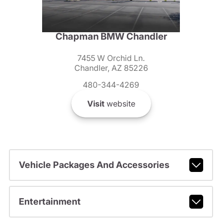
Chapman BMW Chandler
7455 W Orchid Ln.
Chandler, AZ 85226
480-344-4269
Visit
website
Vehicle Packages And Accessories
Entertainment