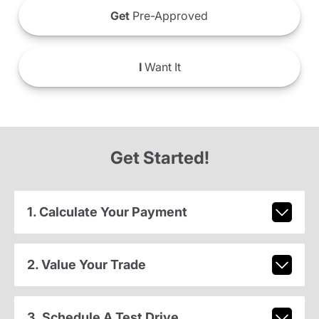
Get
Pre-Approved
I
Want It
Get Started!
1. Calculate Your Payment
2. Value Your Trade
3. Schedule A Test Drive