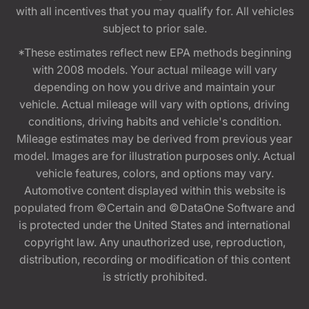
with all incentives that you may qualify for. All vehicles
subject to prior sale.
*These estimates reflect new EPA methods beginning
with 2008 models. Your actual mileage will vary
depending on how you drive and maintain your
vehicle. Actual mileage will vary with options, driving
conditions, driving habits and vehicle's condition.
Mileage estimates may be derived from previous year
model. Images are for illustration purposes only. Actual
vehicle features, colors, and options may vary.
Automotive content displayed within this website is
populated from ©Certain and ©DataOne Software and
is protected under the United States and international
copyright law. Any unauthorized use, reproduction,
distribution, recording or modification of this content
is strictly prohibited.