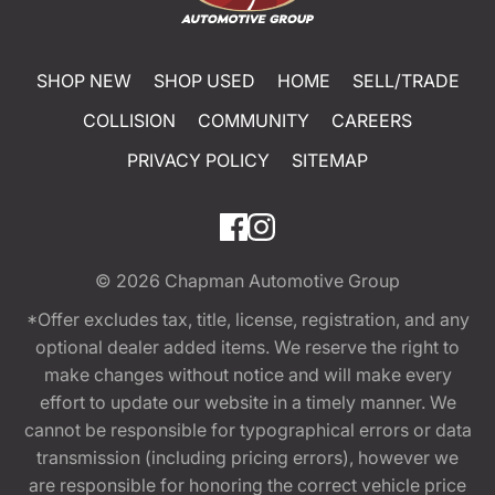
SHOP NEW
SHOP USED
HOME
SELL/TRADE
COLLISION
COMMUNITY
CAREERS
PRIVACY POLICY
SITEMAP
© 2026
Chapman Automotive Group
*Offer excludes tax, title, license, registration, and any
optional dealer added items. We reserve the right to
make changes without notice and will make every
effort to update our website in a timely manner. We
cannot be responsible for typographical errors or data
transmission (including pricing errors), however we
are responsible for honoring the correct vehicle price