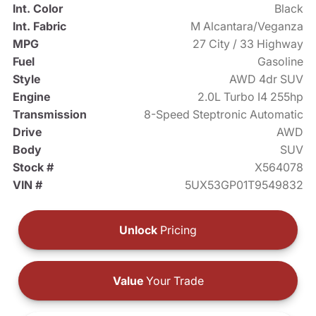
Int. Color
Black
Int. Fabric
M Alcantara/Veganza
MPG
27 City / 33 Highway
Fuel
Gasoline
Style
AWD 4dr SUV
Engine
2.0L Turbo I4 255hp
Transmission
8-Speed Steptronic Automatic
Drive
AWD
Body
SUV
Stock #
X564078
VIN #
5UX53GP01T9549832
Unlock
Pricing
Value
Your Trade