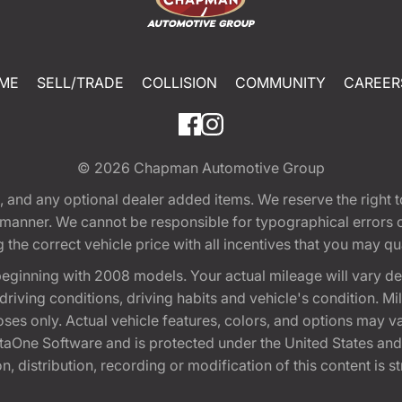
ME
SELL/TRADE
COLLISION
COMMUNITY
CAREER
© 2026
Chapman Automotive Group
tion, and any optional dealer added items. We reserve the righ
y manner. We cannot be responsible for typographical errors or
e correct vehicle price with all incentives that you may quali
eginning with 2008 models. Your actual mileage will vary d
, driving conditions, driving habits and vehicle's condition.
oses only. Actual vehicle features, colors, and options may v
One Software and is protected under the United States and 
, distribution, recording or modification of this content is st