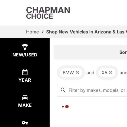
CHAPMAN
CHOICE
Home
Shop New Vehicles in Arizona & Las
Show
0
Results
Sor
NEW/USED
BMW
and
X5
an
YEAR
MAKE