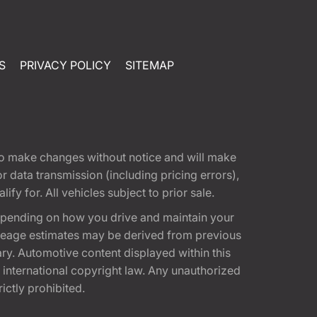
S
PRIVACY POLICY
SITEMAP
t to make changes without notice and will make
 data transmission (including pricing errors),
fy for. All vehicles subject to prior sale.
epending on how you drive and maintain your
 Mileage estimates may be derived from previous
ary. Automotive content displayed within this
international copyright law. Any unauthorized
rictly prohibited.