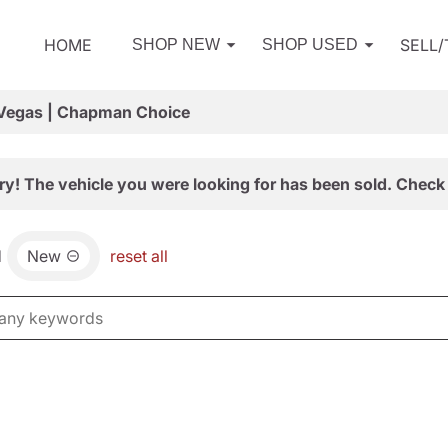
HOME
SELL
SHOP NEW
SHOP USED
 Vegas | Chapman Choice
ry! The vehicle you were looking for has been sold. Check 
d
New
reset all