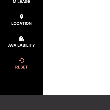
MILEAGE
LOCATION
AVAILABILITY
RESET