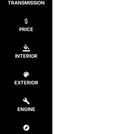
TRANSMISSION
PRICE
INTERIOR
EXTERIOR
ENGINE