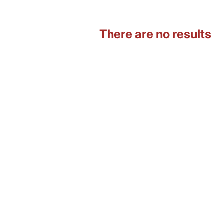
There are no results