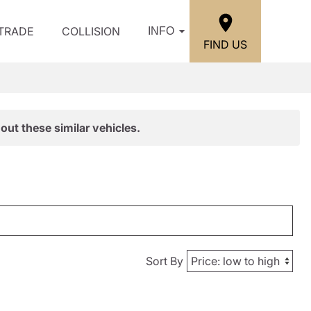
/TRADE
COLLISION
INFO
FIND US
out these similar vehicles.
Sort By