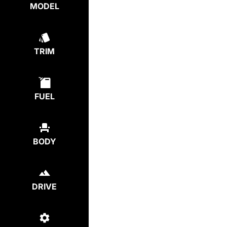
MODEL
TRIM
FUEL
BODY
DRIVE