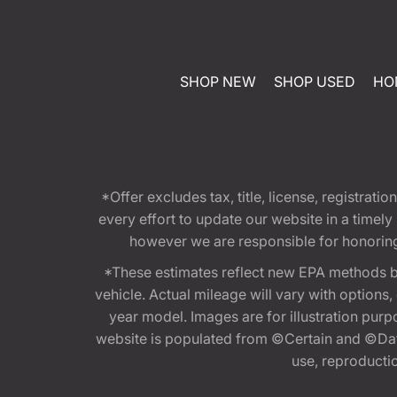
SHOP NEW
SHOP USED
HO
*Offer excludes tax, title, license, registra
every effort to update our website in a timel
however we are responsible for honoring th
*These estimates reflect new EPA methods b
vehicle. Actual mileage will vary with options
year model. Images are for illustration purp
website is populated from ©Certain and ©Data
use, reproduction