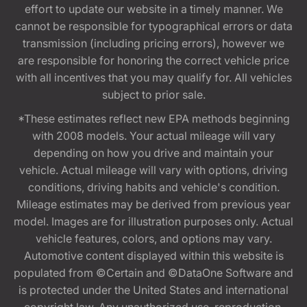
effort to update our website in a timely manner. We
cannot be responsible for typographical errors or data
transmission (including pricing errors), however we
are responsible for honoring the correct vehicle price
with all incentives that you may qualify for. All vehicles
subject to prior sale.
*These estimates reflect new EPA methods beginning
with 2008 models. Your actual mileage will vary
depending on how you drive and maintain your
vehicle. Actual mileage will vary with options, driving
conditions, driving habits and vehicle's condition.
Mileage estimates may be derived from previous year
model. Images are for illustration purposes only. Actual
vehicle features, colors, and options may vary.
Automotive content displayed within this website is
populated from ©Certain and ©DataOne Software and
is protected under the United States and international
copyright law. Any unauthorized use, reproduction,