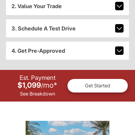
2. Value Your Trade
3. Schedule A Test Drive
4. Get Pre-Approved
Est. Payment
$1,099
mo
*
/
Get Started
See Breakdown