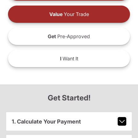
Value
Your Trade
Get
Pre-Approved
I
Want It
Get Started!
1. Calculate Your Payment