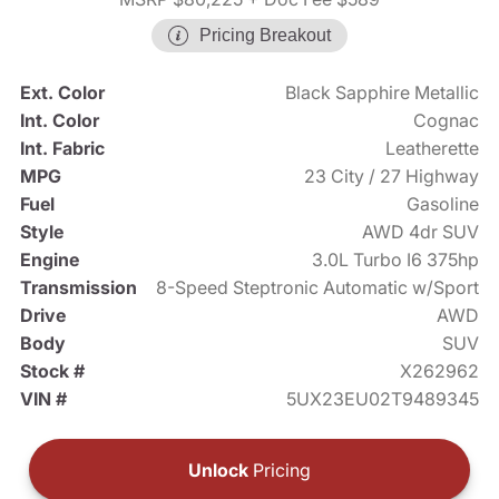
Pricing Breakout
Ext. Color
Black Sapphire Metallic
Int. Color
Cognac
Int. Fabric
Leatherette
MPG
23 City / 27 Highway
Fuel
Gasoline
Style
AWD 4dr SUV
Engine
3.0L Turbo I6 375hp
Transmission
8-Speed Steptronic Automatic w/Sport
Drive
AWD
Body
SUV
Stock #
X262962
VIN #
5UX23EU02T9489345
Unlock
Pricing