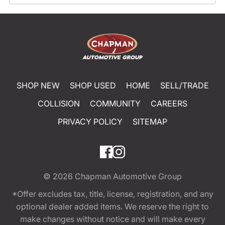
SHOP NEW
SHOP USED
HOME
SELL/TRADE
COLLISION
COMMUNITY
CAREERS
PRIVACY POLICY
SITEMAP
© 2026
Chapman Automotive Group
*Offer excludes tax, title, license, registration, and any
optional dealer added items. We reserve the right to
make changes without notice and will make every