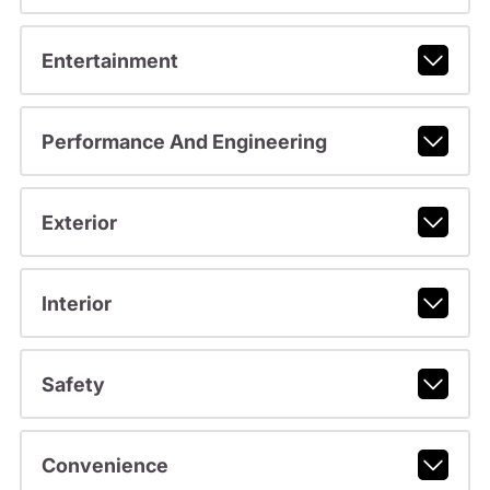
Entertainment
Performance And Engineering
Exterior
Interior
Safety
Convenience