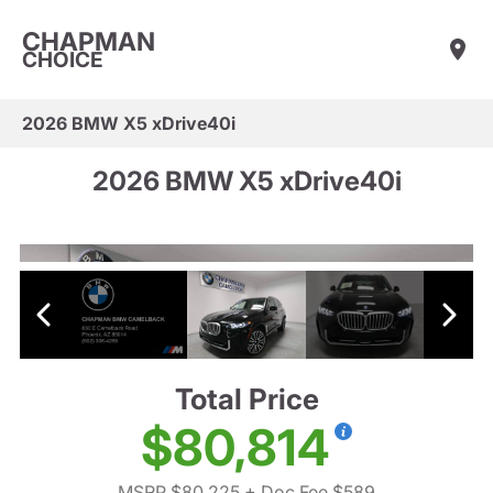
CHAPMAN
CHOICE
2026 BMW X5 xDrive40i
2026 BMW X5 xDrive40i
Total Price
$80,814
MSRP $80,225
+ Doc Fee $589