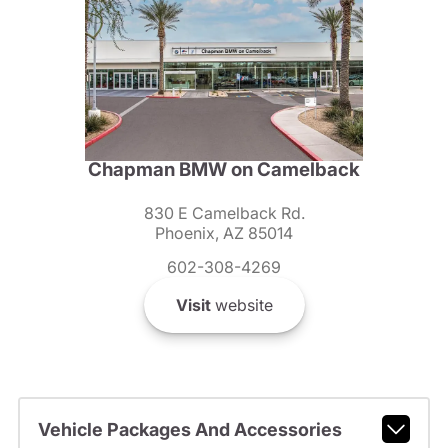
Chapman BMW on Camelback
830 E Camelback Rd.
Phoenix, AZ 85014
602-308-4269
Visit
website
Vehicle Packages And Accessories