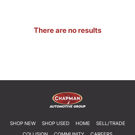
There are no results
SHOP NEW
SHOP USED
HOME
SELL/TRADE
COLLISION
COMMUNITY
CAREERS