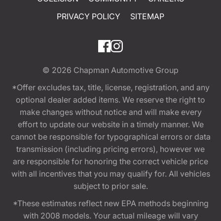
PRIVACY POLICY
SITEMAP
© 2026
Chapman Automotive Group
*Offer excludes tax, title, license, registration, and any
optional dealer added items. We reserve the right to
make changes without notice and will make every
effort to update our website in a timely manner. We
cannot be responsible for typographical errors or data
transmission (including pricing errors), however we
are responsible for honoring the correct vehicle price
with all incentives that you may qualify for. All vehicles
subject to prior sale.
*These estimates reflect new EPA methods beginning
with 2008 models. Your actual mileage will vary