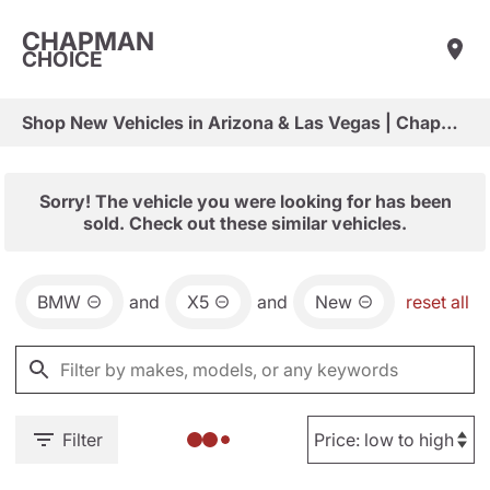
CHAPMAN
CHOICE
Shop New Vehicles in Arizona & Las Vegas | Chapman Choice
Sorry! The vehicle you were looking for has been
sold. Check out these similar vehicles.
BMW
and
X5
and
New
reset all
Filter