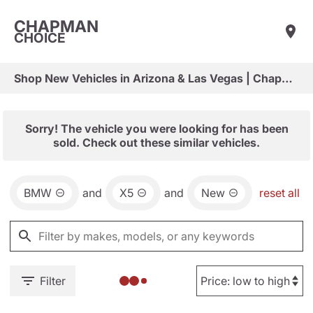
CHAPMAN
CHOICE
Shop New Vehicles in Arizona & Las Vegas | Chapman Choice
Sorry! The vehicle you were looking for has been
sold. Check out these similar vehicles.
BMW
and
X5
and
New
reset all
Filter