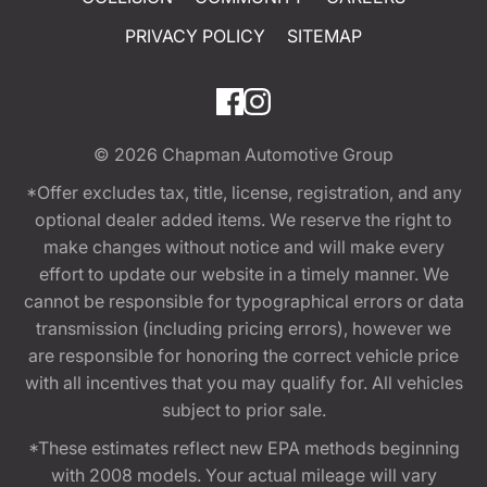
PRIVACY POLICY
SITEMAP
© 2026
Chapman Automotive Group
*Offer excludes tax, title, license, registration, and any
optional dealer added items. We reserve the right to
make changes without notice and will make every
effort to update our website in a timely manner. We
cannot be responsible for typographical errors or data
transmission (including pricing errors), however we
are responsible for honoring the correct vehicle price
with all incentives that you may qualify for. All vehicles
subject to prior sale.
*These estimates reflect new EPA methods beginning
with 2008 models. Your actual mileage will vary