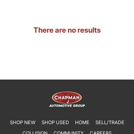
There are no results
SHOP NEW
SHOP USED
HOME
SELL/TRADE
COLLISION
COMMUNITY
CAREERS