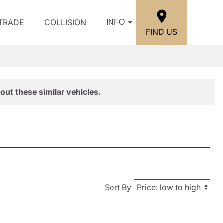
/TRADE
COLLISION
INFO
FIND US
out these similar vehicles.
Sort By