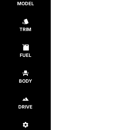
MODEL
TRIM
FUEL
BODY
DRIVE