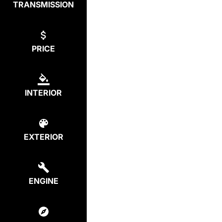
TRANSMISSION
PRICE
INTERIOR
EXTERIOR
ENGINE