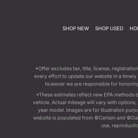
SHOP NEW
SHOP USED
HO
*Offer excludes tax, title, license, registra
every effort to update our website in a timel
however we are responsible for honoring th
*These estimates reflect new EPA methods b
vehicle. Actual mileage will vary with options
year model. Images are for illustration purp
website is populated from ©Certain and ©Data
use, reproduction