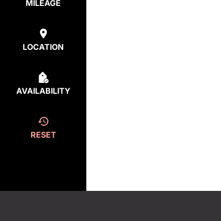
MILEAGE
LOCATION
AVAILABILITY
RESET