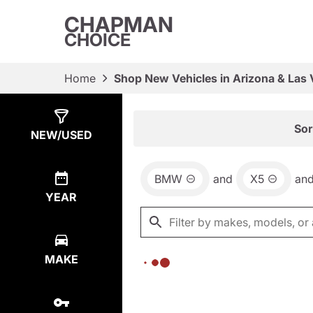
CHAPMAN
CHOICE
Home
Shop New Vehicles in Arizona & Las
Show
0
Results
Sor
NEW/USED
BMW
and
X5
an
YEAR
MAKE