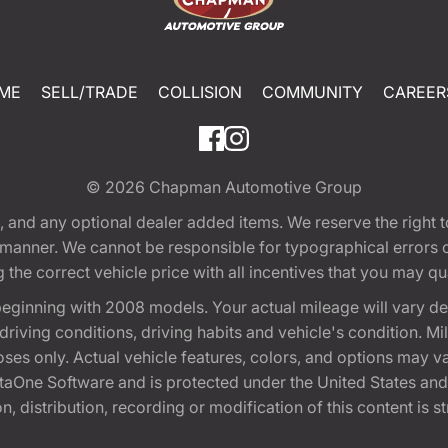
ME
SELL/TRADE
COLLISION
COMMUNITY
CAREER
© 2026
Chapman Automotive Group
tion, and any optional dealer added items. We reserve the righ
y manner. We cannot be responsible for typographical errors or
e correct vehicle price with all incentives that you may quali
eginning with 2008 models. Your actual mileage will vary d
, driving conditions, driving habits and vehicle's condition.
oses only. Actual vehicle features, colors, and options may v
One Software and is protected under the United States and 
, distribution, recording or modification of this content is st