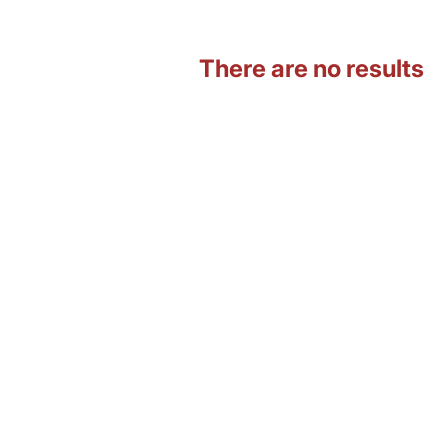
There are no results