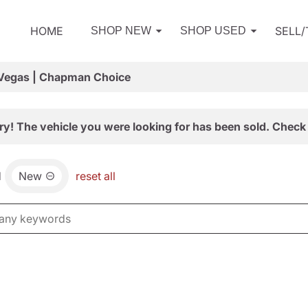
HOME
SELL
SHOP NEW
SHOP USED
 Vegas | Chapman Choice
ry! The vehicle you were looking for has been sold. Check 
d
New
reset all