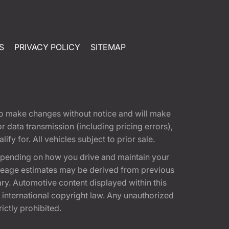
S
PRIVACY POLICY
SITEMAP
t to make changes without notice and will make
 data transmission (including pricing errors),
fy for. All vehicles subject to prior sale.
epending on how you drive and maintain your
 Mileage estimates may be derived from previous
ary. Automotive content displayed within this
international copyright law. Any unauthorized
rictly prohibited.