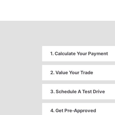
1. Calculate Your Payment
2. Value Your Trade
3. Schedule A Test Drive
4. Get Pre-Approved