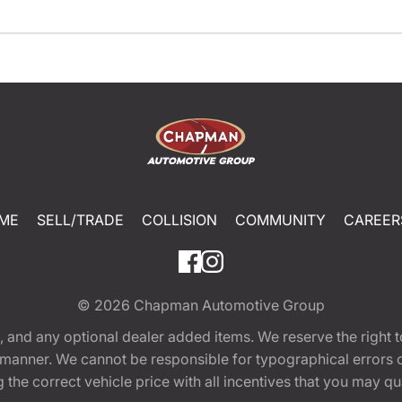
ME
SELL/TRADE
COLLISION
COMMUNITY
CAREER
© 2026
Chapman Automotive Group
tion, and any optional dealer added items. We reserve the righ
y manner. We cannot be responsible for typographical errors or
e correct vehicle price with all incentives that you may quali