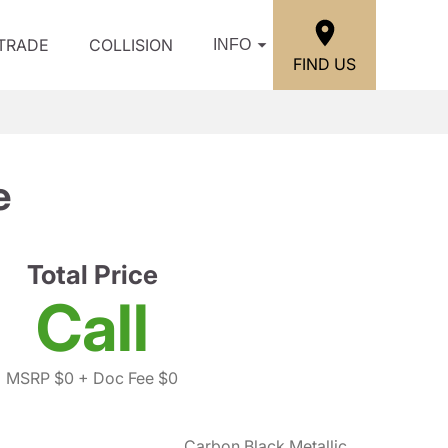
/TRADE
COLLISION
INFO
FIND US
e
Total Price
Call
MSRP $0
+ Doc Fee $0
Carbon Black Metallic