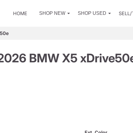
HOME
SELL
SHOP NEW
SHOP USED
e50e
2026 BMW X5 xDrive50
Ext. Color