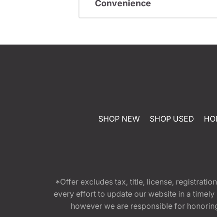
Convenience
SHOP NEW
SHOP USED
HO
*Offer excludes tax, title, license, registra
every effort to update our website in a timel
however we are responsible for honoring th