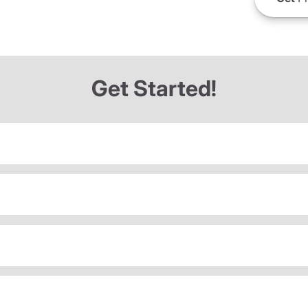
Get Started!