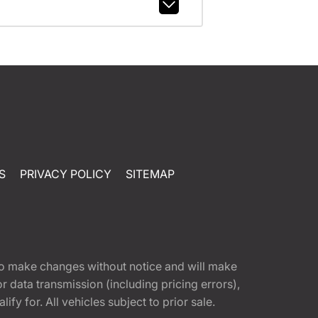
S
PRIVACY POLICY
SITEMAP
t to make changes without notice and will make
 data transmission (including pricing errors),
fy for. All vehicles subject to prior sale.