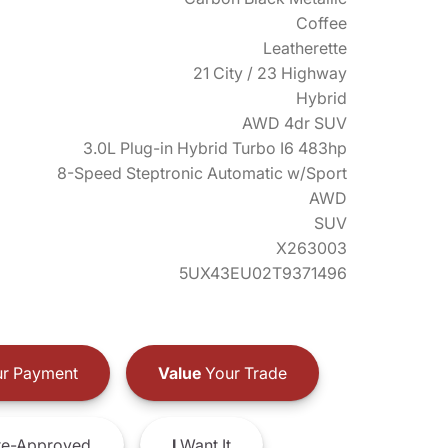
Coffee
Leatherette
21 City / 23 Highway
Hybrid
AWD 4dr SUV
3.0L Plug-in Hybrid Turbo I6 483hp
8-Speed Steptronic Automatic w/Sport
AWD
SUV
X263003
5UX43EU02T9371496
r Payment
Value
Your Trade
e-Approved
I
Want It