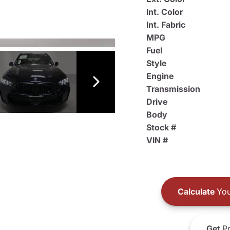
Int. Color
Int. Fabric
MPG
Fuel
Style
Engine
Transmission
Drive
Body
Stock #
VIN #
Calculate
You
Get
Pr