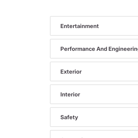
Entertainment
Performance And Engineerin
Exterior
Interior
Safety