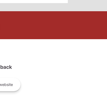
back
website