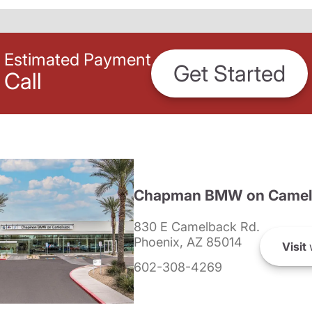
Estimated Payment
Get Started
Call
Chapman BMW on Camel
830 E Camelback Rd.
Phoenix, AZ 85014
Visit
602-308-4269