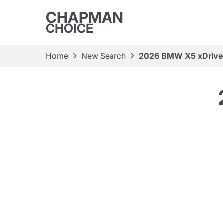
CHAPMAN
CHOICE
Home
New Search
2026 BMW X5 xDriv