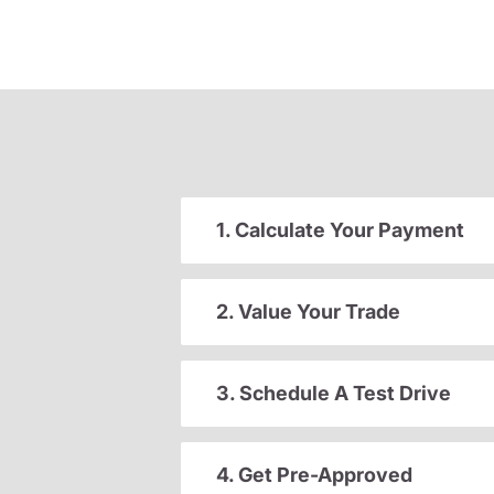
1. Calculate Your Payment
2. Value Your Trade
3. Schedule A Test Drive
4. Get Pre-Approved