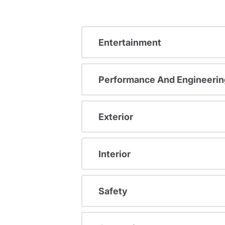
Entertainment
Performance And Engineerin
Exterior
Interior
Safety