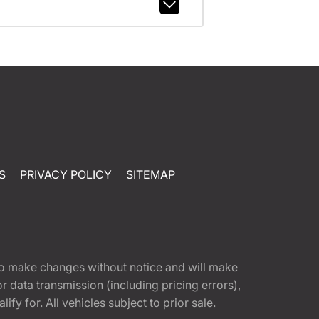
S
PRIVACY POLICY
SITEMAP
t to make changes without notice and will make
 data transmission (including pricing errors),
fy for. All vehicles subject to prior sale.