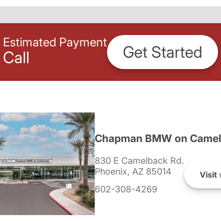
Estimated Payment
Get Started
Call
Chapman BMW on Camel
830 E Camelback Rd.
Phoenix, AZ 85014
Visit
602-308-4269