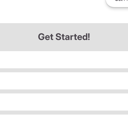
Get Started!