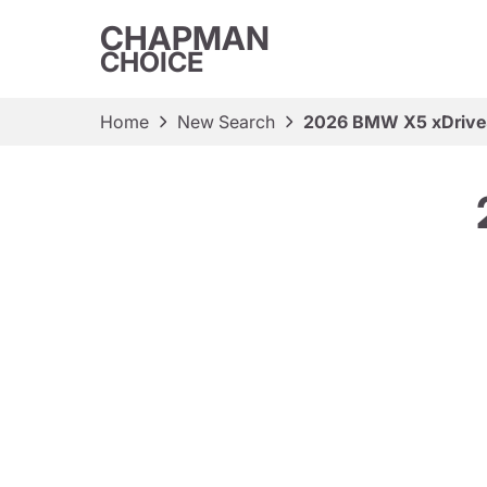
CHAPMAN
CHOICE
Home
New Search
2026 BMW X5 xDriv