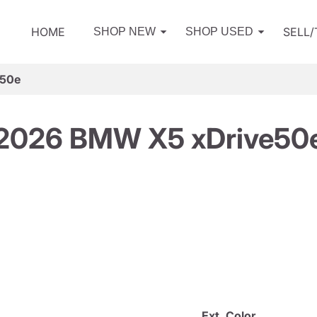
HOME
SELL
SHOP NEW
SHOP USED
e50e
2026 BMW X5 xDrive50
Ext. Color