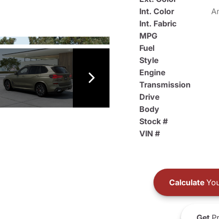
Int. Color
An
Int. Fabric
MPG
Fuel
Style
Engine
Transmission
Drive
Body
Stock #
VIN #
Calculate
You
Get
Pr