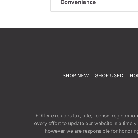
Convenience
SHOP NEW
SHOP USED
HO
*Offer excludes tax, title, license, registra
every effort to update our website in a timel
however we are responsible for honoring th