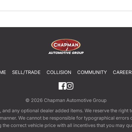
ME
SELL/TRADE
COLLISION
COMMUNITY
CAREER
© 2026
Chapman Automotive Group
tion, and any optional dealer added items. We reserve the righ
y manner. We cannot be responsible for typographical errors or
e correct vehicle price with all incentives that you may quali