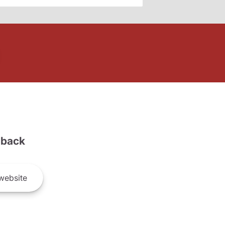
back
website