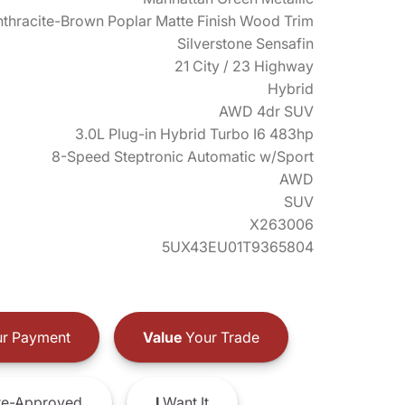
thracite-Brown Poplar Matte Finish Wood Trim
Silverstone Sensafin
21 City / 23 Highway
Hybrid
AWD 4dr SUV
3.0L Plug-in Hybrid Turbo I6 483hp
8-Speed Steptronic Automatic w/Sport
AWD
SUV
X263006
5UX43EU01T9365804
r Payment
Value
Your Trade
e-Approved
I
Want It