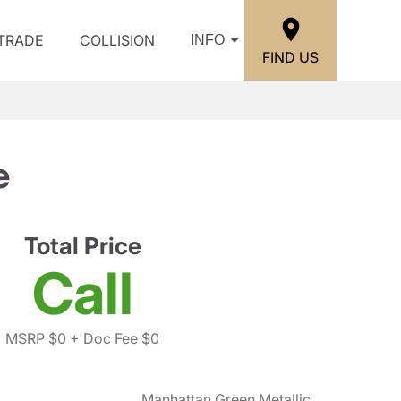
/TRADE
COLLISION
INFO
FIND US
e
Total Price
Call
MSRP $0
+ Doc Fee $0
Manhattan Green Metallic