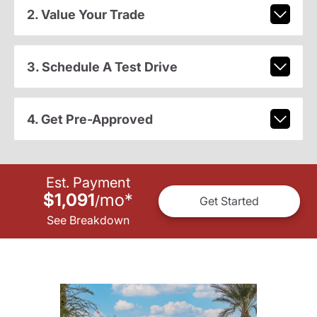
2. Value Your Trade
3. Schedule A Test Drive
4. Get Pre-Approved
Est. Payment
$1,091
mo
*
/
Get Started
See Breakdown