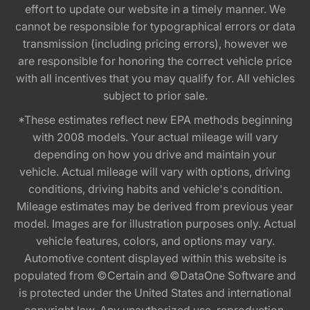
effort to update our website in a timely manner. We
cannot be responsible for typographical errors or data
transmission (including pricing errors), however we
are responsible for honoring the correct vehicle price
with all incentives that you may qualify for. All vehicles
subject to prior sale.
*These estimates reflect new EPA methods beginning
with 2008 models. Your actual mileage will vary
depending on how you drive and maintain your
vehicle. Actual mileage will vary with options, driving
conditions, driving habits and vehicle's condition.
Mileage estimates may be derived from previous year
model. Images are for illustration purposes only. Actual
vehicle features, colors, and options may vary.
Automotive content displayed within this website is
populated from ©Certain and ©DataOne Software and
is protected under the United States and international
copyright law. Any unauthorized use, reproduction,