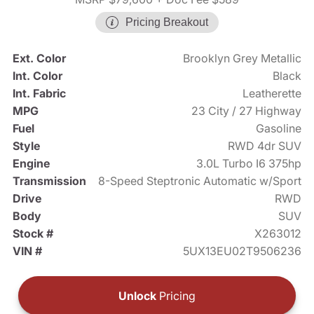
Pricing Breakout
Ext. Color
Brooklyn Grey Metallic
Int. Color
Black
Int. Fabric
Leatherette
MPG
23 City / 27 Highway
Fuel
Gasoline
Style
RWD 4dr SUV
Engine
3.0L Turbo I6 375hp
Transmission
8-Speed Steptronic Automatic w/Sport
Drive
RWD
Body
SUV
Stock #
X263012
VIN #
5UX13EU02T9506236
Unlock
Pricing