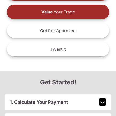
Value
Your Trade
Get
Pre-Approved
I
Want It
Get Started!
1. Calculate Your Payment