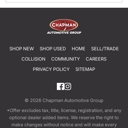
SHOP NEW
SHOP USED
HOME
SELL/TRADE
COLLISION
COMMUNITY
CAREERS
PRIVACY POLICY
SITEMAP
© 2026
Chapman Automotive Group
*Offer excludes tax, title, license, registration, and any
optional dealer added items. We reserve the right to
make changes without notice and will make every