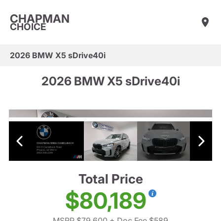
CHAPMAN
CHOICE
2026 BMW X5 sDrive40i
2026 BMW X5 sDrive40i
Total Price
$80,189
MSRP $79,600
+ Doc Fee $589