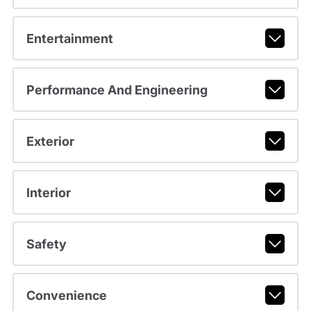
Entertainment
Performance And Engineering
Exterior
Interior
Safety
Convenience