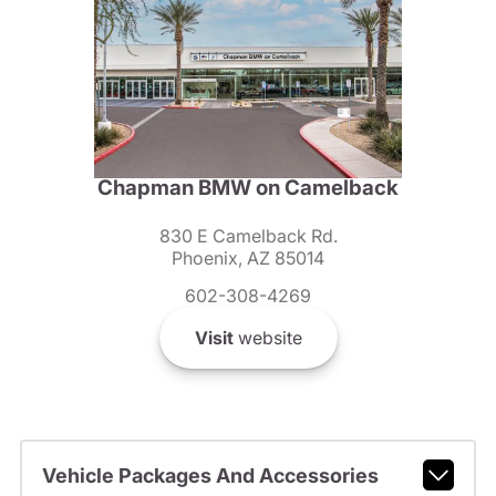
Chapman BMW on Camelback
830 E Camelback Rd.
Phoenix, AZ 85014
602-308-4269
Visit
website
Vehicle Packages And Accessories