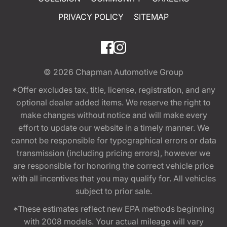
PRIVACY POLICY
SITEMAP
© 2026
Chapman Automotive Group
*Offer excludes tax, title, license, registration, and any
optional dealer added items. We reserve the right to
make changes without notice and will make every
effort to update our website in a timely manner. We
cannot be responsible for typographical errors or data
transmission (including pricing errors), however we
are responsible for honoring the correct vehicle price
with all incentives that you may qualify for. All vehicles
subject to prior sale.
*These estimates reflect new EPA methods beginning
with 2008 models. Your actual mileage will vary