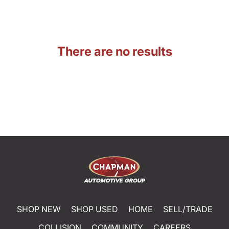
There are no results
SHOP NEW
SHOP USED
HOME
SELL/TRADE
COLLISION
COMMUNITY
CAREERS