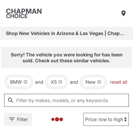
CHAPMAN
CHOICE
Shop New Vehicles in Arizona & Las Vegas | Chapman Choice
Sorry! The vehicle you were looking for has been
sold. Check out these similar vehicles.
BMW
and
X5
and
New
reset all
Filter