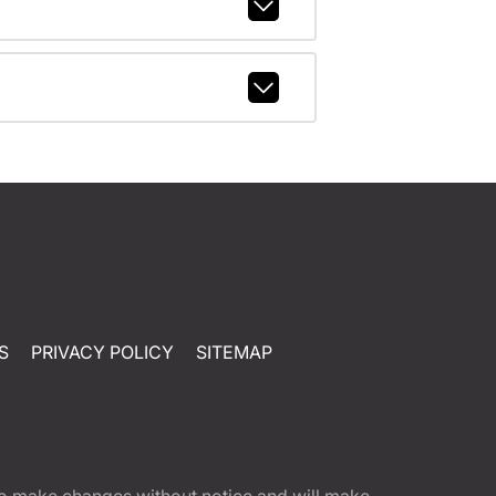
S
PRIVACY POLICY
SITEMAP
t to make changes without notice and will make