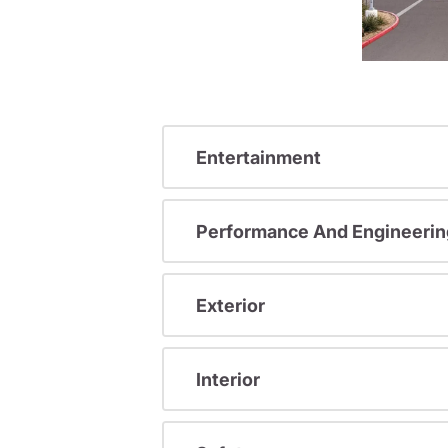
Entertainment
Performance And Engineerin
Exterior
Interior