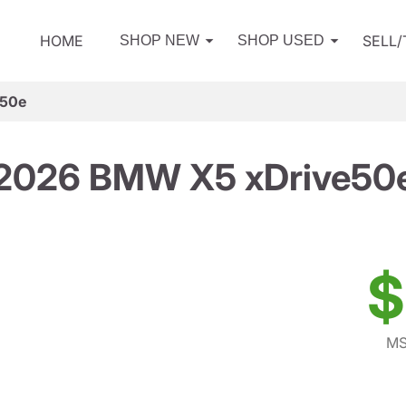
HOME
SELL
SHOP NEW
SHOP USED
e50e
2026 BMW X5 xDrive50
$
MS