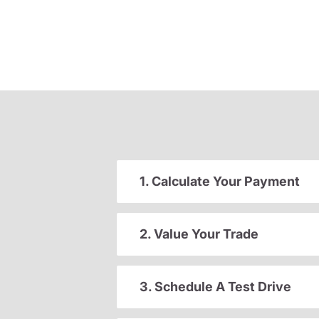
1. Calculate Your Payment
2. Value Your Trade
3. Schedule A Test Drive