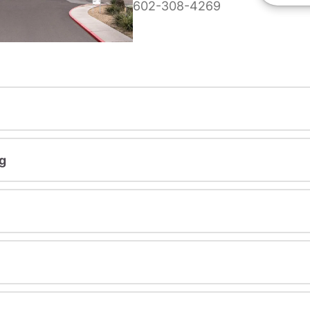
602-308-4269
g