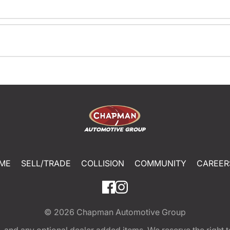
ME
SELL/TRADE
COLLISION
COMMUNITY
CAREER
© 2026
Chapman Automotive Group
tion, and any optional dealer added items. We reserve the righ