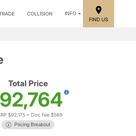
/TRADE
COLLISION
INFO
FIND US
e
Total Price
92,764
RP $92,175
+ Doc Fee $589
Pricing Breakout