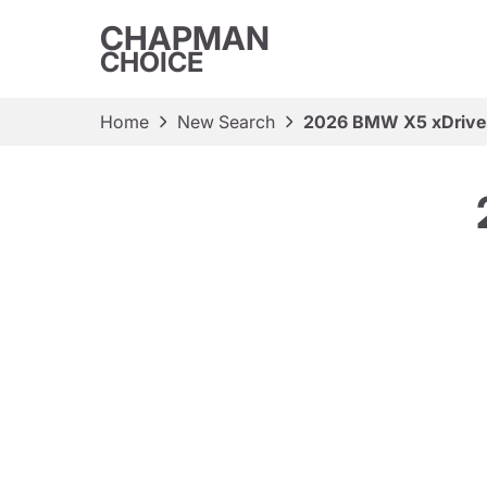
CHAPMAN
CHOICE
Home
New Search
2026 BMW X5 xDriv