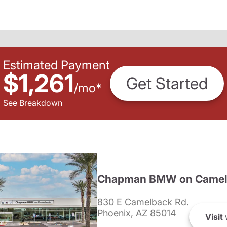
Estimated Payment
$1,261
Get Started
/
mo
*
See Breakdown
Chapman BMW on Camel
830 E Camelback Rd.
Phoenix, AZ 85014
Visit