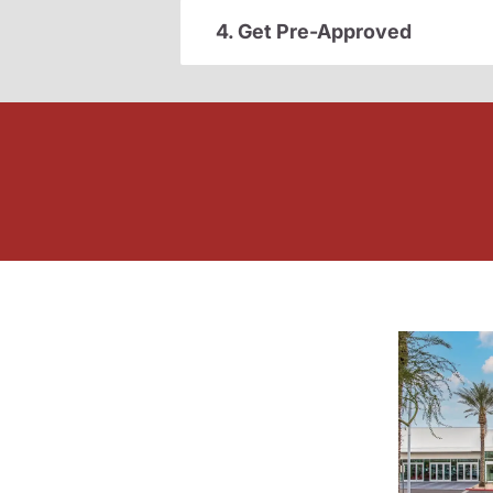
4. Get Pre-Approved