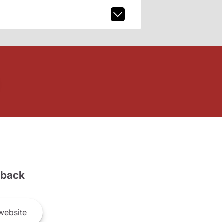
back
website