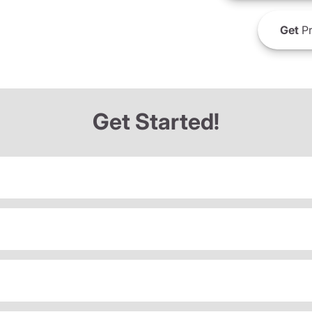
Get
Pr
Get Started!