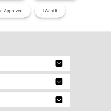
e-Approved
I
Want It