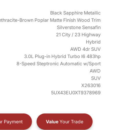
Black Sapphire Metallic
thracite-Brown Poplar Matte Finish Wood Trim
Silverstone Sensafin
21 City / 23 Highway
Hybrid
AWD 4dr SUV
3.0L Plug-in Hybrid Turbo I6 483hp
8-Speed Steptronic Automatic w/Sport
AWD
SUV
X263016
5UX43EU0XT9378969
r Payment
Value
Your Trade