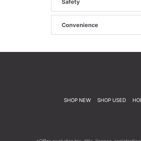
Safety
Convenience
SHOP NEW
SHOP USED
HO
*Offer excludes tax, title, license, registra