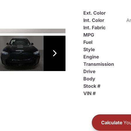
Ext. Color
Int. Color
An
Int. Fabric
MPG
Fuel
Style
Engine
Transmission
Drive
Body
Stock #
VIN #
Calculate
You