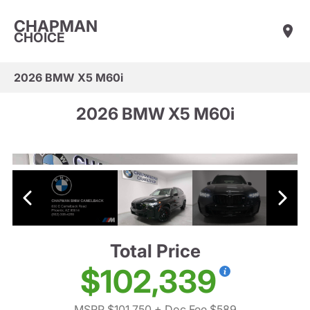
CHAPMAN
CHOICE
2026 BMW X5 M60i
2026 BMW X5 M60i
Total Price
$102,339
MSRP $101,750
+ Doc Fee $589