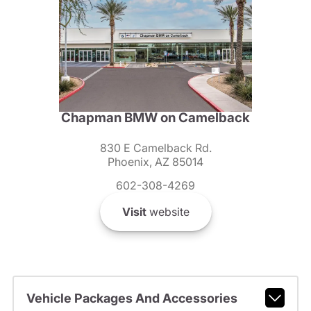
Chapman BMW on Camelback
830 E Camelback Rd.
Phoenix, AZ 85014
602-308-4269
Visit
website
Vehicle Packages And Accessories