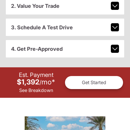
2. Value Your Trade
3. Schedule A Test Drive
4. Get Pre-Approved
Est. Payment
$1,392
mo
*
/
Get Started
See Breakdown