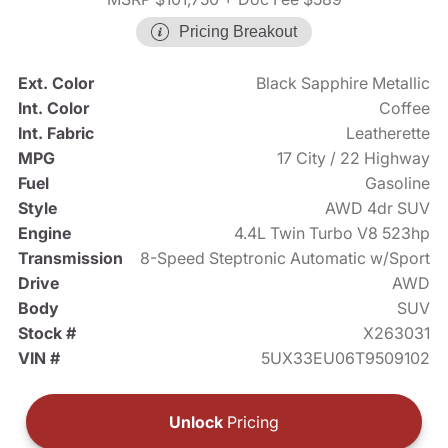
Pricing Breakout
Ext. Color
Black Sapphire Metallic
Int. Color
Coffee
Int. Fabric
Leatherette
MPG
17 City / 22 Highway
Fuel
Gasoline
Style
AWD 4dr SUV
Engine
4.4L Twin Turbo V8 523hp
Transmission
8-Speed Steptronic Automatic w/Sport
Drive
AWD
Body
SUV
Stock #
X263031
VIN #
5UX33EU06T9509102
Unlock
Pricing