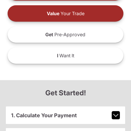
Value
Your Trade
Get
Pre-Approved
I
Want It
Get Started!
1. Calculate Your Payment