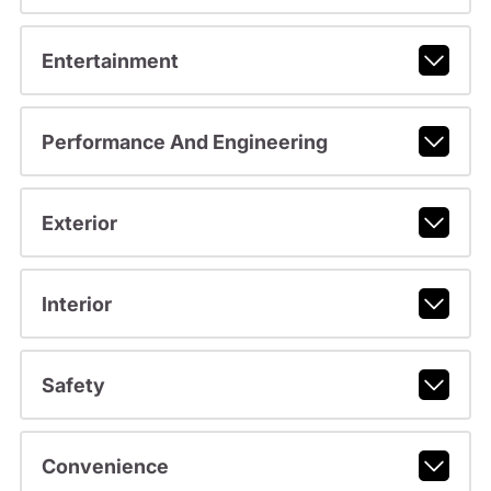
Entertainment
Performance And Engineering
Exterior
Interior
Safety
Convenience