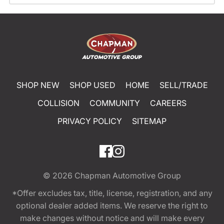
SHOP NEW
SHOP USED
HOME
SELL/TRADE
COLLISION
COMMUNITY
CAREERS
PRIVACY POLICY
SITEMAP
© 2026
Chapman Automotive Group
*Offer excludes tax, title, license, registration, and any
optional dealer added items. We reserve the right to
make changes without notice and will make every