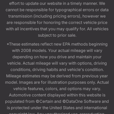
effort to update our website in a timely manner. We
cannot be responsible for typographical errors or data
transmission (including pricing errors), however we
are responsible for honoring the correct vehicle price
with all incentives that you may qualify for. All vehicles
subject to prior sale.
*These estimates reflect new EPA methods beginning
with 2008 models. Your actual mileage will vary
depending on how you drive and maintain your
vehicle. Actual mileage will vary with options, driving
conditions, driving habits and vehicle's condition.
Mileage estimates may be derived from previous year
model. Images are for illustration purposes only. Actual
vehicle features, colors, and options may vary.
Automotive content displayed within this website is
populated from ©Certain and ©DataOne Software and
is protected under the United States and international
copyright law. Any unauthorized use, reproduction,