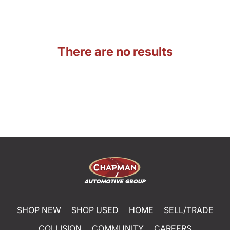
There are no results
SHOP NEW
SHOP USED
HOME
SELL/TRADE
COLLISION
COMMUNITY
CAREERS