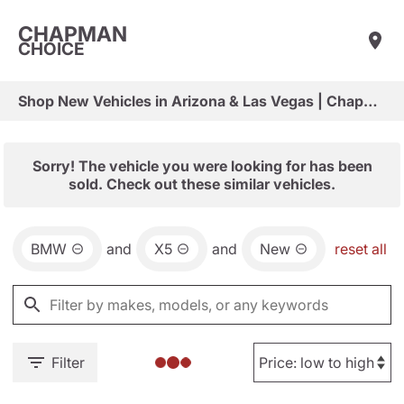
CHAPMAN
CHOICE
Shop New Vehicles in Arizona & Las Vegas | Chapman Choice
Sorry! The vehicle you were looking for has been
sold. Check out these similar vehicles.
BMW
and
X5
and
New
reset all
Filter