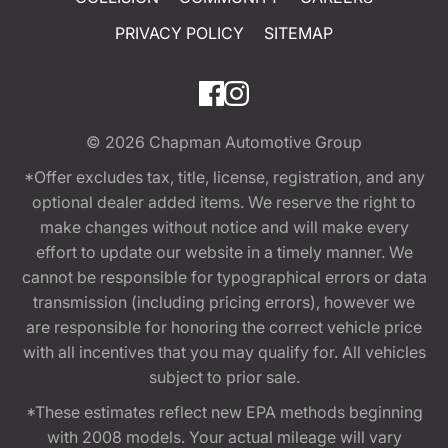
PRIVACY POLICY
SITEMAP
© 2026
Chapman Automotive Group
*Offer excludes tax, title, license, registration, and any
optional dealer added items. We reserve the right to
make changes without notice and will make every
effort to update our website in a timely manner. We
cannot be responsible for typographical errors or data
transmission (including pricing errors), however we
are responsible for honoring the correct vehicle price
with all incentives that you may qualify for. All vehicles
subject to prior sale.
*These estimates reflect new EPA methods beginning
with 2008 models. Your actual mileage will vary