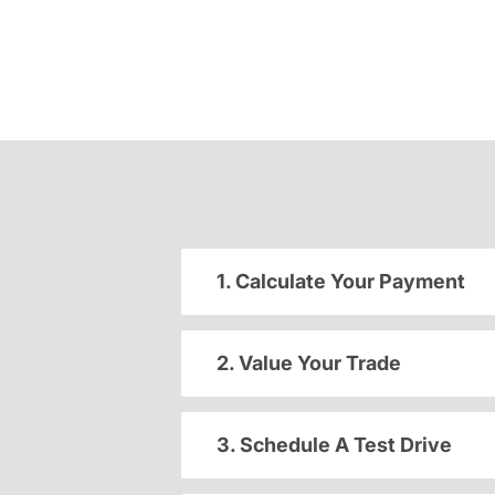
1. Calculate Your Payment
2. Value Your Trade
3. Schedule A Test Drive