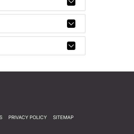
S
PRIVACY POLICY
SITEMAP