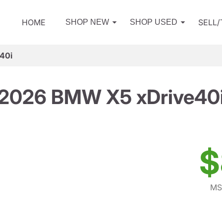
HOME
SELL
SHOP NEW
SHOP USED
40i
2026 BMW X5 xDrive40
$
MS