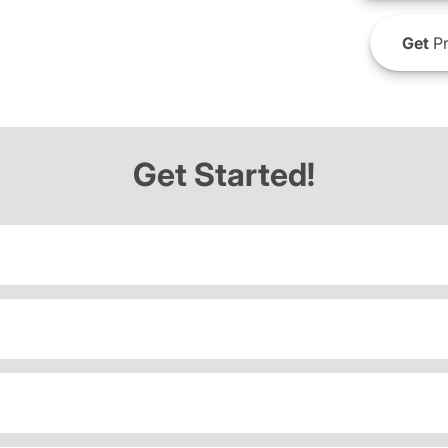
Get
Pr
Get Started!