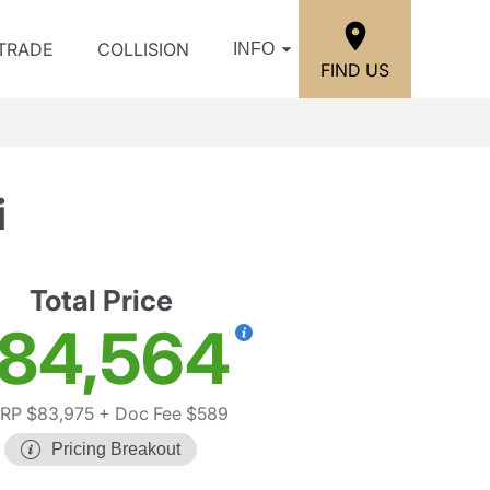
/TRADE
COLLISION
INFO
FIND US
i
Total Price
84,564
RP $83,975
+ Doc Fee $589
Pricing Breakout