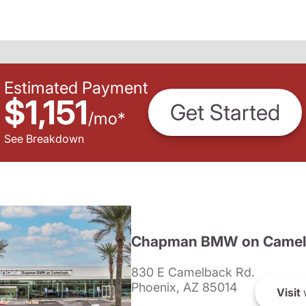
Estimated Payment
$1,151
Get Started
/
mo
*
See Breakdown
Chapman BMW on Camel
830 E Camelback Rd.
Phoenix, AZ 85014
Visit