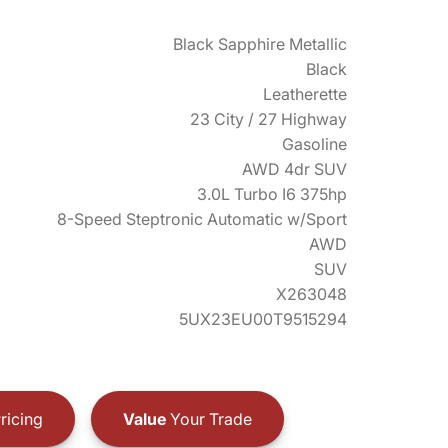
Black Sapphire Metallic
Black
Leatherette
23 City / 27 Highway
Gasoline
AWD 4dr SUV
3.0L Turbo I6 375hp
8-Speed Steptronic Automatic w/Sport
AWD
SUV
X263048
5UX23EU00T9515294
ricing
Value
Your Trade