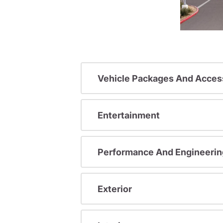
Vehicle Packages And Acces
Entertainment
Performance And Engineerin
Exterior