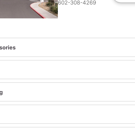
602-308-4269
sories
g