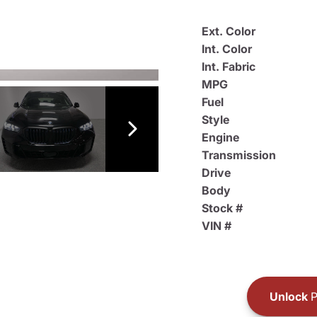
Ext. Color
Int. Color
Int. Fabric
MPG
Fuel
Style
Engine
Transmission
Drive
Body
Stock #
VIN #
Unlock
P