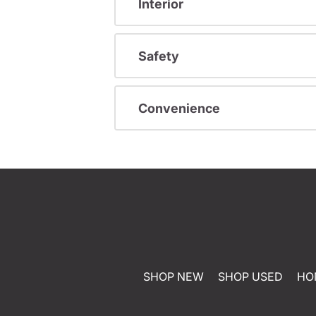
Interior
Safety
Convenience
SHOP NEW
SHOP USED
HO