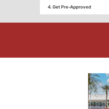
4. Get Pre-Approved