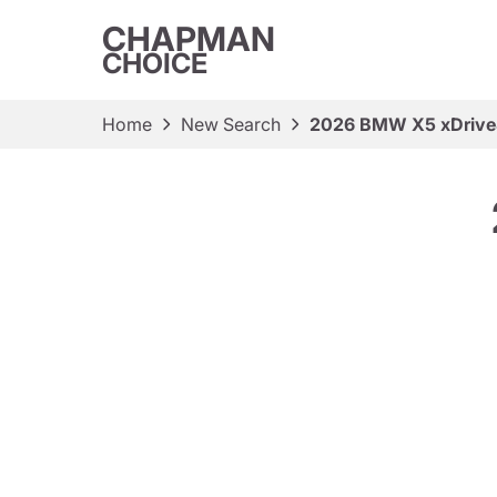
CHAPMAN
CHOICE
Home
New Search
2026 BMW X5 xDrive