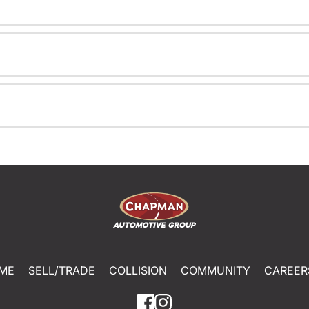
ME
SELL/TRADE
COLLISION
COMMUNITY
CAREER