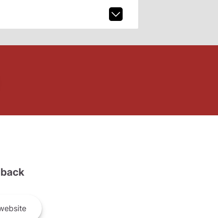
back
website