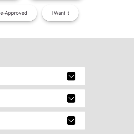
e-Approved
I
Want It