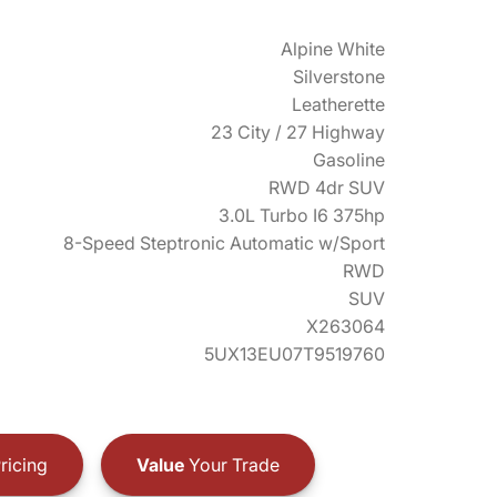
Alpine White
Silverstone
Leatherette
23 City / 27 Highway
Gasoline
RWD 4dr SUV
3.0L Turbo I6 375hp
8-Speed Steptronic Automatic w/Sport
RWD
SUV
X263064
5UX13EU07T9519760
ricing
Value
Your Trade