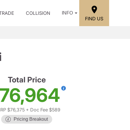
/TRADE
COLLISION
INFO
FIND US
i
Total Price
76,964
RP $76,375
+ Doc Fee $589
Pricing Breakout