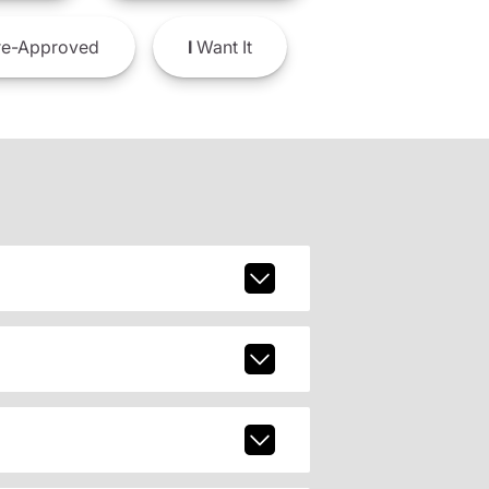
e-Approved
I
Want It