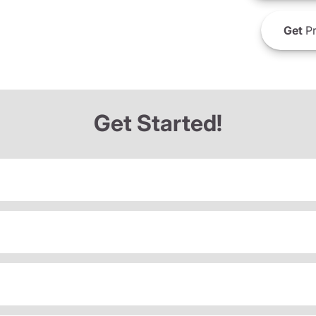
Get
Pr
Get Started!