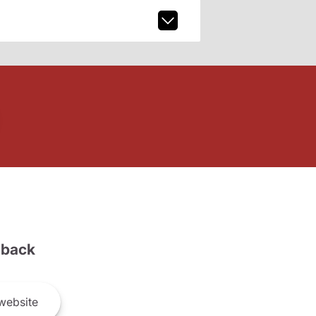
back
website