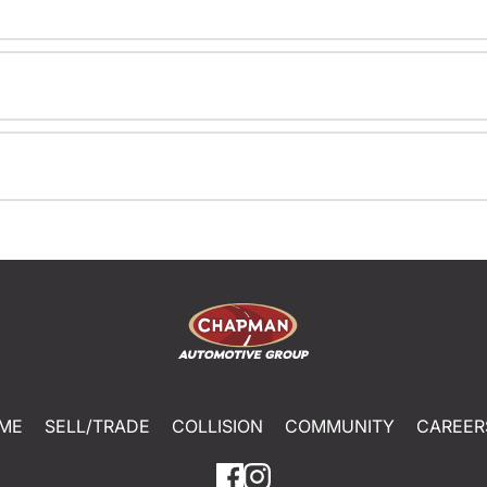
ME
SELL/TRADE
COLLISION
COMMUNITY
CAREER