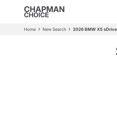
CHAPMAN
CHOICE
Home
New Search
2026 BMW X5 sDrive