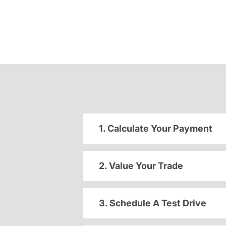
1. Calculate Your Payment
2. Value Your Trade
3. Schedule A Test Drive