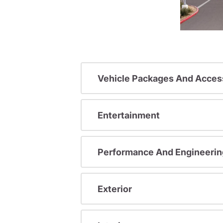
Vehicle Packages And Acces
Entertainment
Performance And Engineerin
Exterior