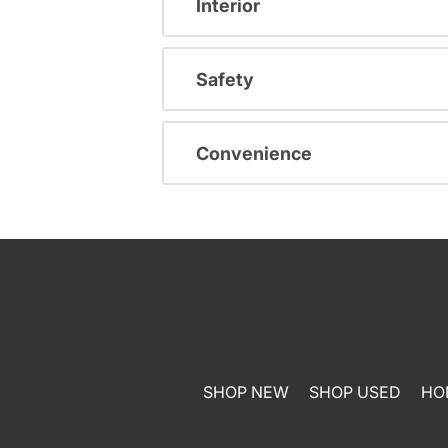
Interior
Safety
Convenience
SHOP NEW
SHOP USED
HO