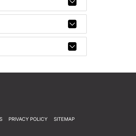
S
PRIVACY POLICY
SITEMAP