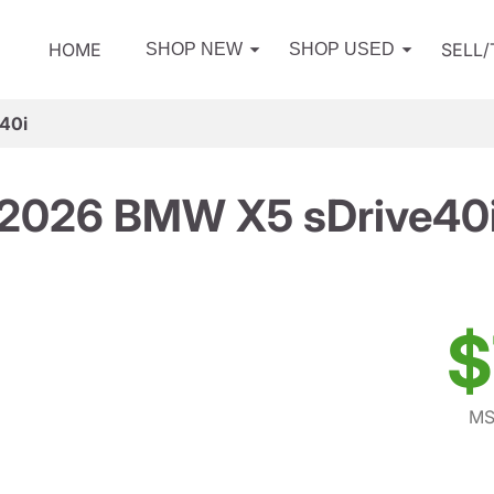
HOME
SELL
SHOP NEW
SHOP USED
40i
2026 BMW X5 sDrive40
$
MS