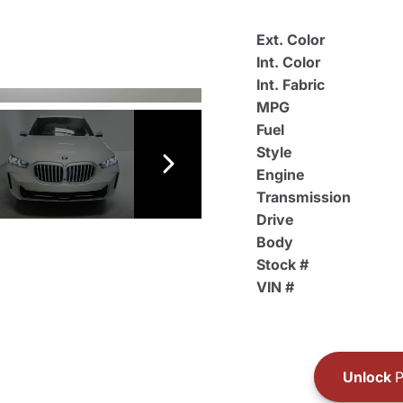
Ext. Color
Int. Color
Int. Fabric
MPG
Fuel
Style
Engine
Transmission
Drive
Body
Stock #
VIN #
Unlock
P