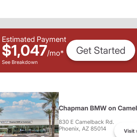
Estimated Payment
$1,047
Get Started
/
mo
*
See Breakdown
Chapman BMW on Camel
830 E Camelback Rd.
Phoenix, AZ 85014
Visit