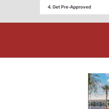
4. Get Pre-Approved