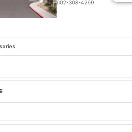
602-308-4269
sories
g