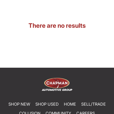
There are no results
SHOP NEW
SHOP USED
HOME
SELL/TRADE
COLLISION
COMMUNITY
CAREERS