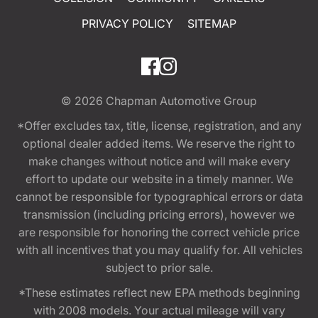
PRIVACY POLICY
SITEMAP
© 2026
Chapman Automotive Group
*Offer excludes tax, title, license, registration, and any
optional dealer added items. We reserve the right to
make changes without notice and will make every
effort to update our website in a timely manner. We
cannot be responsible for typographical errors or data
transmission (including pricing errors), however we
are responsible for honoring the correct vehicle price
with all incentives that you may qualify for. All vehicles
subject to prior sale.
*These estimates reflect new EPA methods beginning
with 2008 models. Your actual mileage will vary