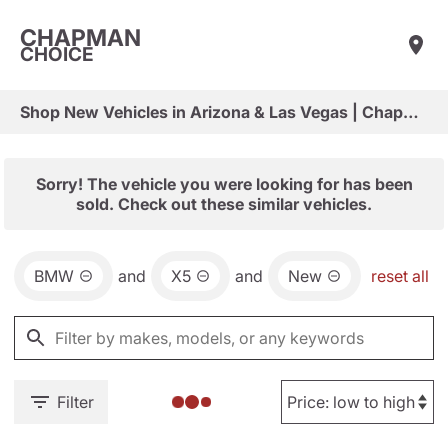
CHAPMAN
CHOICE
Shop New Vehicles in Arizona & Las Vegas | Chapman Choice
Sorry! The vehicle you were looking for has been
sold. Check out these similar vehicles.
BMW
and
X5
and
New
reset all
Filter