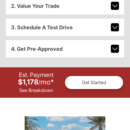
2. Value Your Trade
3. Schedule A Test Drive
4. Get Pre-Approved
Est. Payment
$1,178
mo
*
/
Get Started
See Breakdown