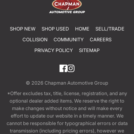
SHOP NEW
SHOP USED
HOME
SELL/TRADE
COLLISION
COMMUNITY
CAREERS
PRIVACY POLICY
SITEMAP
© 2026
Chapman Automotive Group
*Offer excludes tax, title, license, registration, and any
optional dealer added items. We reserve the right to
make changes without notice and will make every
effort to update our website in a timely manner. We
cannot be responsible for typographical errors or data
transmission (including pricing errors), however we