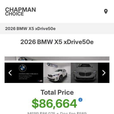
CHAPMAN
CHOICE
2026 BMW X5 xDrive50e
2026 BMW X5 xDrive50e
Total Price
$86,664
MSRP $86,075
+ Doc Fee $589