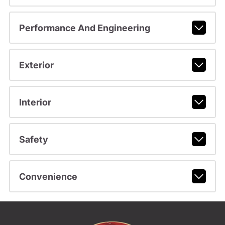
Performance And Engineering
Exterior
Interior
Safety
Convenience