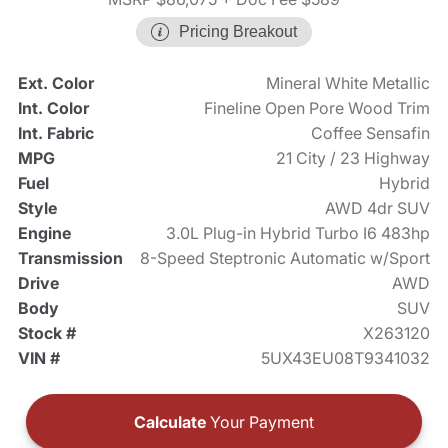
Pricing Breakout
Ext. Color
Mineral White Metallic
Int. Color
Fineline Open Pore Wood Trim
Int. Fabric
Coffee Sensafin
MPG
21 City / 23 Highway
Fuel
Hybrid
Style
AWD 4dr SUV
Engine
3.0L Plug-in Hybrid Turbo I6 483hp
Transmission
8-Speed Steptronic Automatic w/Sport
Drive
AWD
Body
SUV
Stock #
X263120
VIN #
5UX43EU08T9341032
Calculate
Your Payment