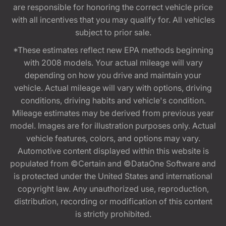
are responsible for honoring the correct vehicle price
with all incentives that you may qualify for. All vehicles
subject to prior sale.
*These estimates reflect new EPA methods beginning
with 2008 models. Your actual mileage will vary
depending on how you drive and maintain your
vehicle. Actual mileage will vary with options, driving
conditions, driving habits and vehicle's condition.
Mileage estimates may be derived from previous year
model. Images are for illustration purposes only. Actual
vehicle features, colors, and options may vary.
Automotive content displayed within this website is
populated from ©Certain and ©DataOne Software and
is protected under the United States and international
copyright law. Any unauthorized use, reproduction,
distribution, recording or modification of this content
is strictly prohibited.