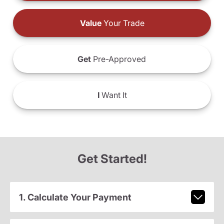
Value
Your Trade
Get
Pre-Approved
I
Want It
Get Started!
1. Calculate Your Payment