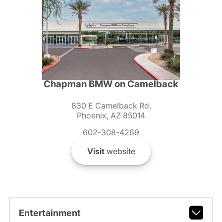
Chapman BMW on Camelback
830 E Camelback Rd.
Phoenix, AZ 85014
602-308-4269
Visit
website
Entertainment