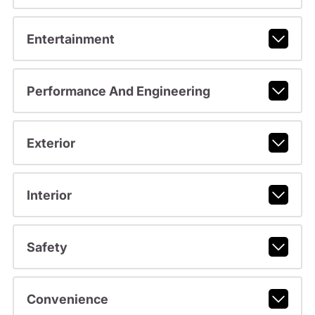
Entertainment
Performance And Engineering
Exterior
Interior
Safety
Convenience