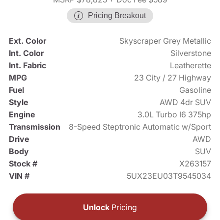
Pricing Breakout
Ext. Color
Skyscraper Grey Metallic
Int. Color
Silverstone
Int. Fabric
Leatherette
MPG
23 City / 27 Highway
Fuel
Gasoline
Style
AWD 4dr SUV
Engine
3.0L Turbo I6 375hp
Transmission
8-Speed Steptronic Automatic w/Sport
Drive
AWD
Body
SUV
Stock #
X263157
VIN #
5UX23EU03T9545034
Unlock
Pricing