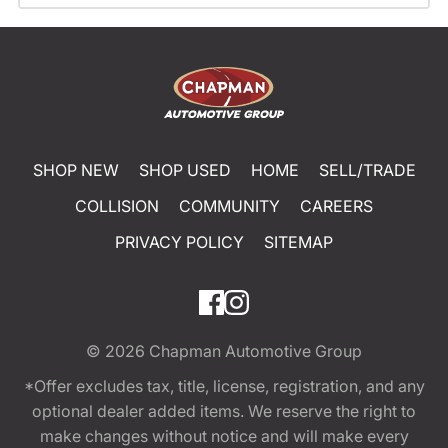
SHOP NEW
SHOP USED
HOME
SELL/TRADE
COLLISION
COMMUNITY
CAREERS
PRIVACY POLICY
SITEMAP
© 2026
Chapman Automotive Group
*Offer excludes tax, title, license, registration, and any
optional dealer added items. We reserve the right to
make changes without notice and will make every