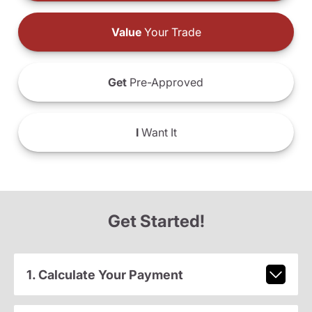
Value
Your Trade
Get
Pre-Approved
I
Want It
Get Started!
1. Calculate Your Payment