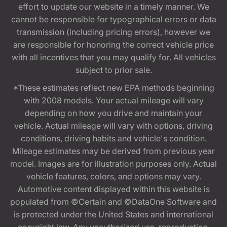
effort to update our website in a timely manner. We
cannot be responsible for typographical errors or data
transmission (including pricing errors), however we
are responsible for honoring the correct vehicle price
with all incentives that you may qualify for. All vehicles
subject to prior sale.
*These estimates reflect new EPA methods beginning
with 2008 models. Your actual mileage will vary
depending on how you drive and maintain your
vehicle. Actual mileage will vary with options, driving
conditions, driving habits and vehicle's condition.
Mileage estimates may be derived from previous year
model. Images are for illustration purposes only. Actual
vehicle features, colors, and options may vary.
Automotive content displayed within this website is
populated from ©Certain and ©DataOne Software and
is protected under the United States and international
copyright law. Any unauthorized use, reproduction,