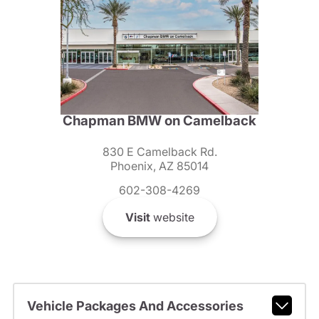
Chapman BMW on Camelback
830 E Camelback Rd.
Phoenix, AZ 85014
602-308-4269
Visit
website
Vehicle Packages And Accessories