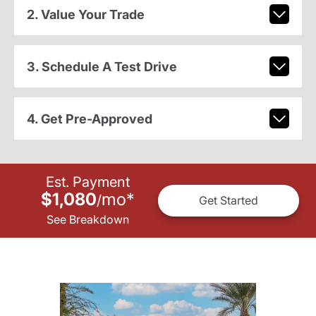
2. Value Your Trade
3. Schedule A Test Drive
4. Get Pre-Approved
Est. Payment
$1,080
mo
*
/
Get Started
See Breakdown