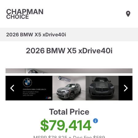
CHAPMAN
CHOICE
2026 BMW X5 xDrive40i
2026 BMW X5 xDrive40i
Total Price
$79,414
MSRP $78,825
+ Doc Fee $589