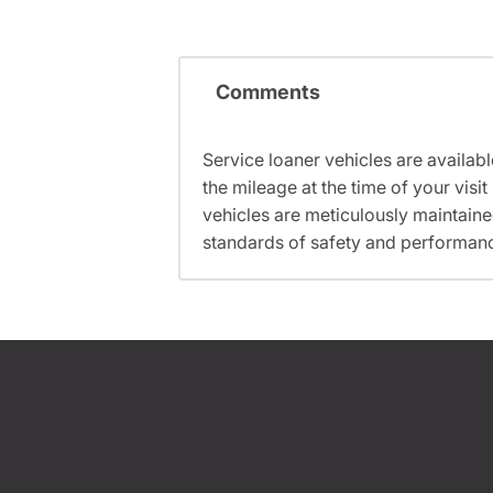
Comments
Service loaner vehicles are availabl
the mileage at the time of your vi
vehicles are meticulously maintain
standards of safety and performan