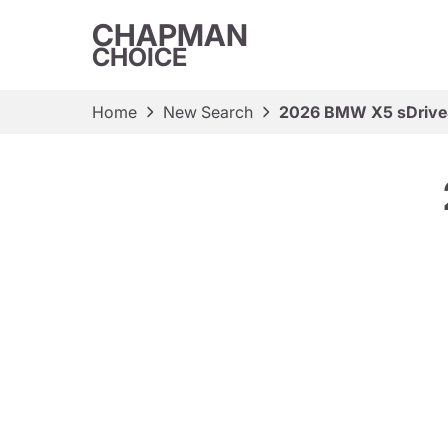
CHAPMAN
CHOICE
Home
New Search
2026 BMW X5 sDrive