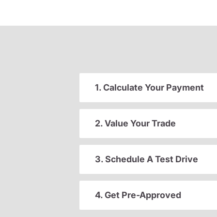
1. Calculate Your Payment
2. Value Your Trade
3. Schedule A Test Drive
4. Get Pre-Approved