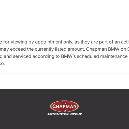
e for viewing by appointment only, as they are part of an acti
sit may exceed the currently listed amount. Chapman BMW on 
ed and serviced according to BMW’s scheduled maintenance in
ce.