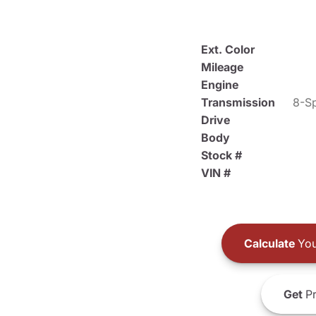
Ext. Color
Mileage
Engine
Transmission
8-Sp
Drive
Body
Stock #
VIN #
Calculate
You
Get
Pr