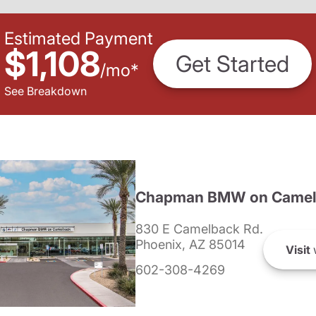
Estimated Payment
$1,108
Get Started
/
mo
*
See Breakdown
Chapman BMW on Camel
830 E Camelback Rd.
Phoenix, AZ 85014
Visit
602-308-4269