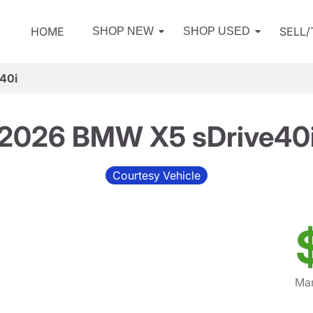
HOME
SELL
SHOP NEW
SHOP USED
40i
2026 BMW X5 sDrive40
Courtesy Vehicle
Mar