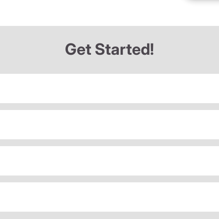
Get Started!