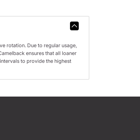
ve rotation. Due to regular usage,
Camelback ensures that all loaner
tervals to provide the highest