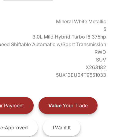
Mineral White Metallic
5
3.0L Mild Hybrid Turbo I6 375hp
eed Shiftable Automatic w/Sport Transmission
RWD
SUV
X263182
5UX13EU04T9551033
r Payment
Value
Your Trade
e-Approved
I
Want It