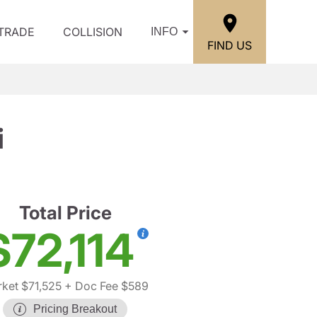
/TRADE
COLLISION
INFO
FIND US
i
Total Price
$72,114
ket $71,525
+ Doc Fee $589
Pricing Breakout