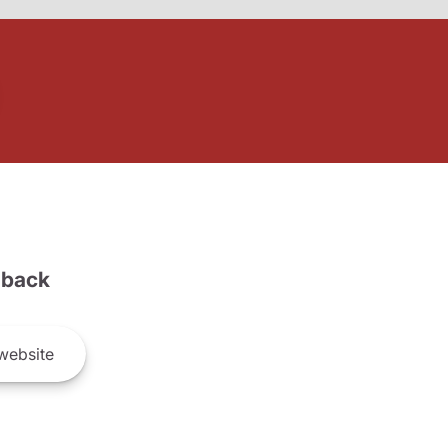
back
website