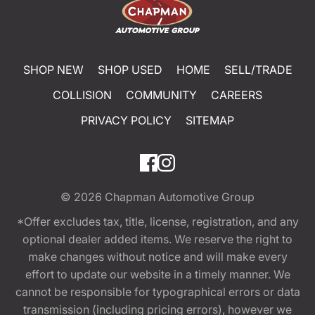
SHOP NEW
SHOP USED
HOME
SELL/TRADE
COLLISION
COMMUNITY
CAREERS
PRIVACY POLICY
SITEMAP
© 2026
Chapman Automotive Group
*Offer excludes tax, title, license, registration, and any
optional dealer added items. We reserve the right to
make changes without notice and will make every
effort to update our website in a timely manner. We
cannot be responsible for typographical errors or data
transmission (including pricing errors), however we