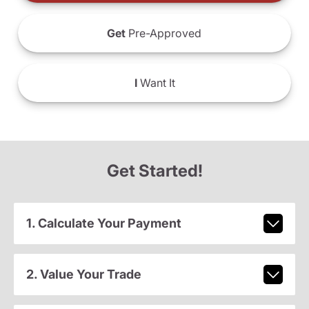
Get
Pre-Approved
I
Want It
Get Started!
1. Calculate Your Payment
2. Value Your Trade