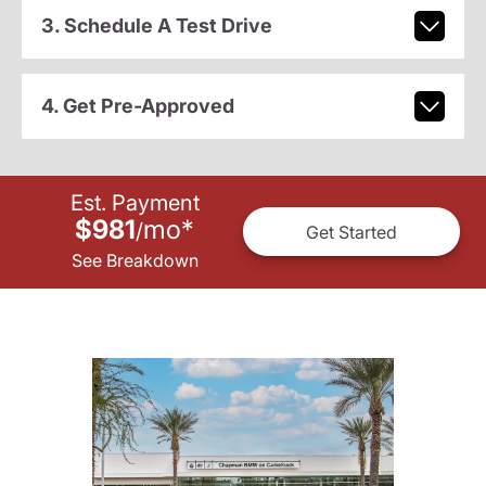
3. Schedule A Test Drive
4. Get Pre-Approved
Est. Payment
$981
mo
*
/
Get Started
See Breakdown