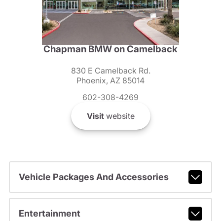
Chapman BMW on Camelback
830 E Camelback Rd.
Phoenix, AZ 85014
602-308-4269
Visit
website
Vehicle Packages And Accessories
Entertainment