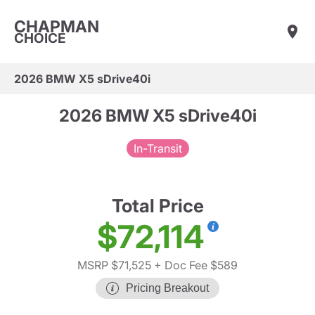
CHAPMAN
CHOICE
2026 BMW X5 sDrive40i
2026 BMW X5 sDrive40i
In-Transit
Total Price
$72,114
MSRP $71,525
+ Doc Fee $589
Pricing Breakout