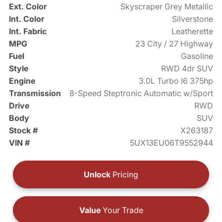
Ext. Color
Skyscraper Grey Metallic
Int. Color
Silverstone
Int. Fabric
Leatherette
MPG
23 City / 27 Highway
Fuel
Gasoline
Style
RWD 4dr SUV
Engine
3.0L Turbo I6 375hp
Transmission
8-Speed Steptronic Automatic w/Sport
Drive
RWD
Body
SUV
Stock #
X263187
VIN #
5UX13EU06T9552944
Unlock
Pricing
Value
Your Trade