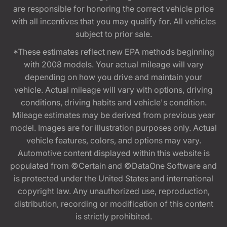
are responsible for honoring the correct vehicle price
with all incentives that you may qualify for. All vehicles
subject to prior sale.
*These estimates reflect new EPA methods beginning
with 2008 models. Your actual mileage will vary
depending on how you drive and maintain your
vehicle. Actual mileage will vary with options, driving
conditions, driving habits and vehicle's condition.
Mileage estimates may be derived from previous year
model. Images are for illustration purposes only. Actual
vehicle features, colors, and options may vary.
Automotive content displayed within this website is
populated from ©Certain and ©DataOne Software and
is protected under the United States and international
copyright law. Any unauthorized use, reproduction,
distribution, recording or modification of this content
is strictly prohibited.