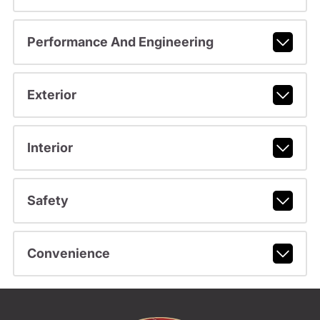
Performance And Engineering
Exterior
Interior
Safety
Convenience