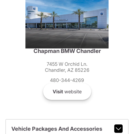
Chapman BMW Chandler
7455 W Orchid Ln.
Chandler, AZ 85226
480-344-4269
Visit
website
Vehicle Packages And Accessories