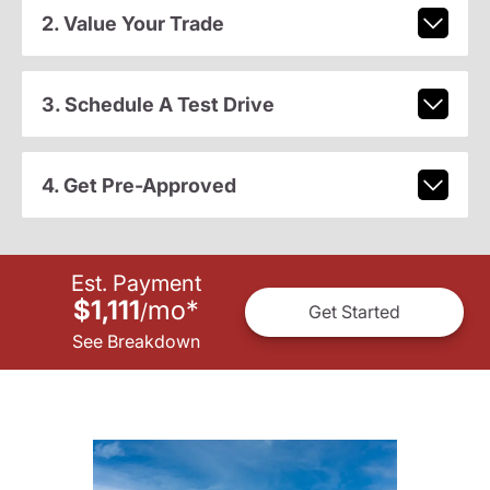
2. Value Your Trade
3. Schedule A Test Drive
4. Get Pre-Approved
Est. Payment
$1,111
mo
*
/
Get Started
See Breakdown