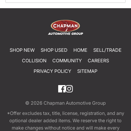
SHOP NEW
SHOP USED
HOME
SELL/TRADE
COLLISION
COMMUNITY
CAREERS
PRIVACY POLICY
SITEMAP
© 2026
Chapman Automotive Group
*Offer excludes tax, title, license, registration, and any
optional dealer added items. We reserve the right to
make changes without notice and will make every