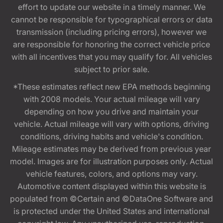
effort to update our website in a timely manner. We
cannot be responsible for typographical errors or data
transmission (including pricing errors), however we
are responsible for honoring the correct vehicle price
with all incentives that you may qualify for. All vehicles
subject to prior sale.
*These estimates reflect new EPA methods beginning
with 2008 models. Your actual mileage will vary
depending on how you drive and maintain your
vehicle. Actual mileage will vary with options, driving
conditions, driving habits and vehicle's condition.
Mileage estimates may be derived from previous year
model. Images are for illustration purposes only. Actual
vehicle features, colors, and options may vary.
Automotive content displayed within this website is
populated from ©Certain and ©DataOne Software and
is protected under the United States and international