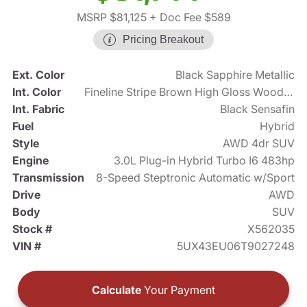
MSRP $81,125
+ Doc Fee $589
Pricing Breakout
Ext. Color
Black Sapphire Metallic
Int. Color
Fineline Stripe Brown High Gloss Wood Trim
Int. Fabric
Black Sensafin
Fuel
Hybrid
Style
AWD 4dr SUV
Engine
3.0L Plug-in Hybrid Turbo I6 483hp
Transmission
8-Speed Steptronic Automatic w/Sport
Drive
AWD
Body
SUV
Stock #
X562035
VIN #
5UX43EU06T9027248
Calculate
Your Payment