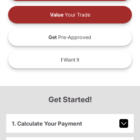
Value
Your Trade
Get
Pre-Approved
I
Want It
Get Started!
1. Calculate Your Payment