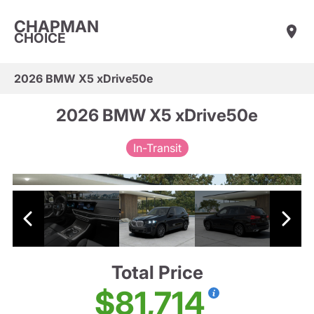
CHAPMAN
CHOICE
2026 BMW X5 xDrive50e
2026 BMW X5 xDrive50e
In-Transit
Total Price
$81,714