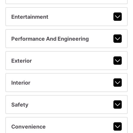
Entertainment
Performance And Engineering
Exterior
Interior
Safety
Convenience