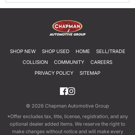
SHOP NEW
SHOP USED
HOME
SELL/TRADE
COLLISION
COMMUNITY
CAREERS
PRIVACY POLICY
SITEMAP
© 2026
Chapman Automotive Group
*Offer excludes tax, title, license, registration, and any
optional dealer added items. We reserve the right to
make changes without notice and will make every