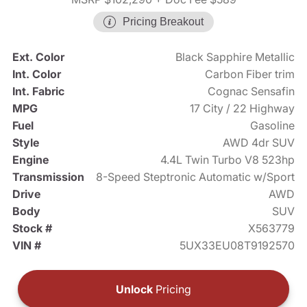
Pricing Breakout
Ext. Color
Black Sapphire Metallic
Int. Color
Carbon Fiber trim
Int. Fabric
Cognac Sensafin
MPG
17 City / 22 Highway
Fuel
Gasoline
Style
AWD 4dr SUV
Engine
4.4L Twin Turbo V8 523hp
Transmission
8-Speed Steptronic Automatic w/Sport
Drive
AWD
Body
SUV
Stock #
X563779
VIN #
5UX33EU08T9192570
Unlock
Pricing