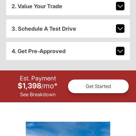
2. Value Your Trade
3. Schedule A Test Drive
4. Get Pre-Approved
Est. Payment
$1,398
mo
*
/
Get Started
See Breakdown