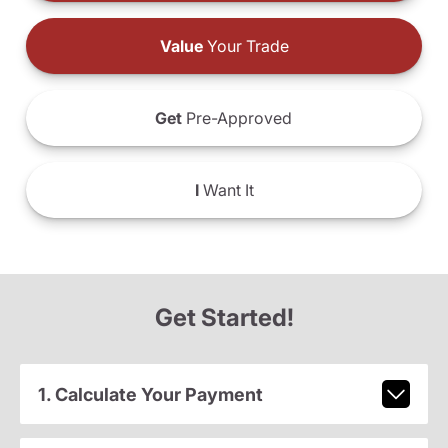
Value
Your Trade
Get
Pre-Approved
I
Want It
Get Started!
1. Calculate Your Payment