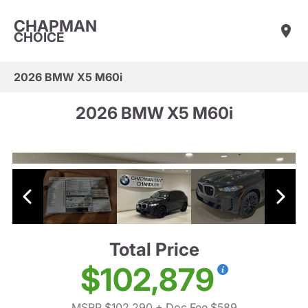
CHAPMAN
CHOICE
2026 BMW X5 M60i
2026 BMW X5 M60i
Total Price
$102,879
MSRP $102,290
+ Doc Fee $589