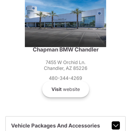
Chapman BMW Chandler
7455 W Orchid Ln.
Chandler, AZ 85226
480-344-4269
Visit
website
Vehicle Packages And Accessories