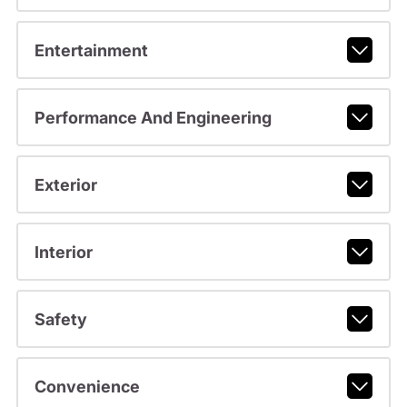
Entertainment
Performance And Engineering
Exterior
Interior
Safety
Convenience