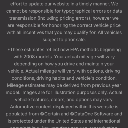
effort to update our website in a timely manner. We
cannot be responsible for typographical errors or data
transmission (including pricing errors), however we
are responsible for honoring the correct vehicle price
with all incentives that you may qualify for. All vehicles
subject to prior sale.
*These estimates reflect new EPA methods beginning
with 2008 models. Your actual mileage will vary
depending on how you drive and maintain your
vehicle. Actual mileage will vary with options, driving
conditions, driving habits and vehicle's condition.
Mileage estimates may be derived from previous year
model. Images are for illustration purposes only. Actual
vehicle features, colors, and options may vary.
Automotive content displayed within this website is
populated from ©Certain and ©DataOne Software and
is protected under the United States and international
copyright law. Any unauthorized use, reproduction,