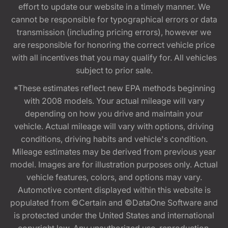
effort to update our website in a timely manner. We
cannot be responsible for typographical errors or data
transmission (including pricing errors), however we
are responsible for honoring the correct vehicle price
with all incentives that you may qualify for. All vehicles
subject to prior sale.
*These estimates reflect new EPA methods beginning
with 2008 models. Your actual mileage will vary
depending on how you drive and maintain your
vehicle. Actual mileage will vary with options, driving
conditions, driving habits and vehicle's condition.
Mileage estimates may be derived from previous year
model. Images are for illustration purposes only. Actual
vehicle features, colors, and options may vary.
Automotive content displayed within this website is
populated from ©Certain and ©DataOne Software and
is protected under the United States and international
copyright law. Any unauthorized use, reproduction,