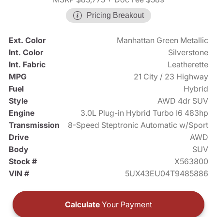
Pricing Breakout
Ext. Color
Manhattan Green Metallic
Int. Color
Silverstone
Int. Fabric
Leatherette
MPG
21 City / 23 Highway
Fuel
Hybrid
Style
AWD 4dr SUV
Engine
3.0L Plug-in Hybrid Turbo I6 483hp
Transmission
8-Speed Steptronic Automatic w/Sport
Drive
AWD
Body
SUV
Stock #
X563800
VIN #
5UX43EU04T9485886
Calculate
Your Payment