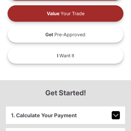
Value
Your Trade
Get
Pre-Approved
I
Want It
Get Started!
1. Calculate Your Payment