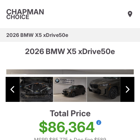
CHAPMAN
CHOICE
2026 BMW X5 xDrive50e
2026 BMW X5 xDrive50e
Total Price
$86,364
MSRP $85,775
+ Doc Fee $589