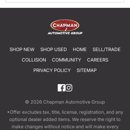
SHOP NEW
SHOP USED
HOME
SELL/TRADE
COLLISION
COMMUNITY
CAREERS
PRIVACY POLICY
SITEMAP
© 2026
Chapman Automotive Group
*Offer excludes tax, title, license, registration, and any
optional dealer added items. We reserve the right to
make changes without notice and will make every