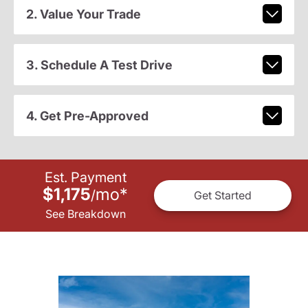
2. Value Your Trade
3. Schedule A Test Drive
4. Get Pre-Approved
Est. Payment
$1,175
mo
*
/
Get Started
See Breakdown