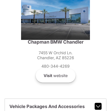
Chapman BMW Chandler
7455 W Orchid Ln.
Chandler, AZ 85226
480-344-4269
Visit
website
Vehicle Packages And Accessories