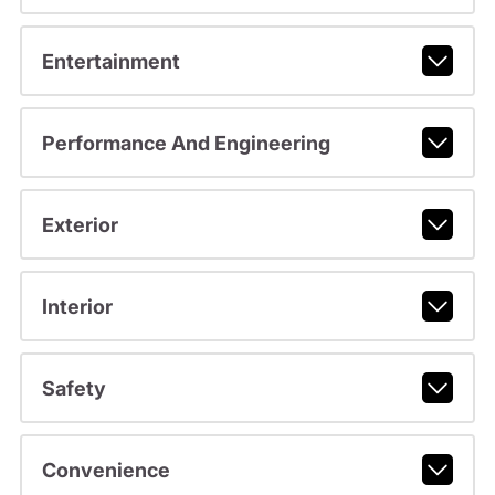
Entertainment
Performance And Engineering
Exterior
Interior
Safety
Convenience