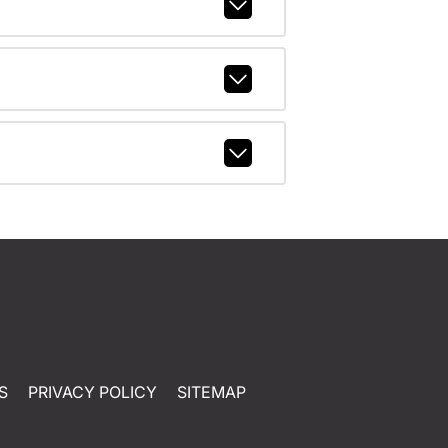
S
PRIVACY POLICY
SITEMAP