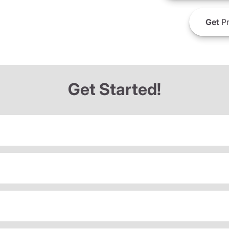
Get
Pr
Get Started!