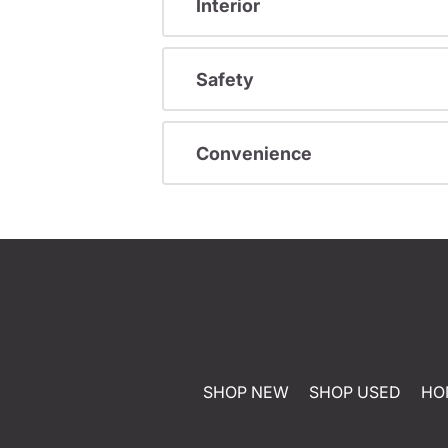
Interior
Safety
Convenience
SHOP NEW
SHOP USED
HO