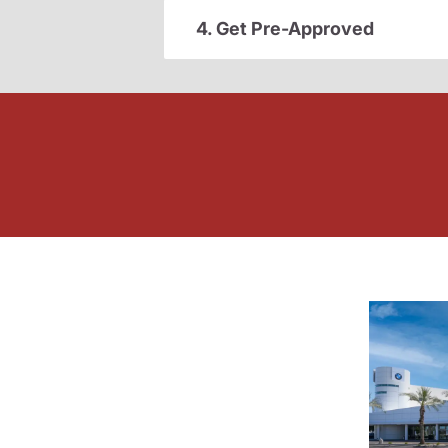
4. Get Pre-Approved