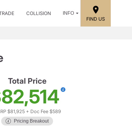
/TRADE
COLLISION
INFO
FIND US
e
Total Price
82,514
RP $81,925
+ Doc Fee $589
Pricing Breakout