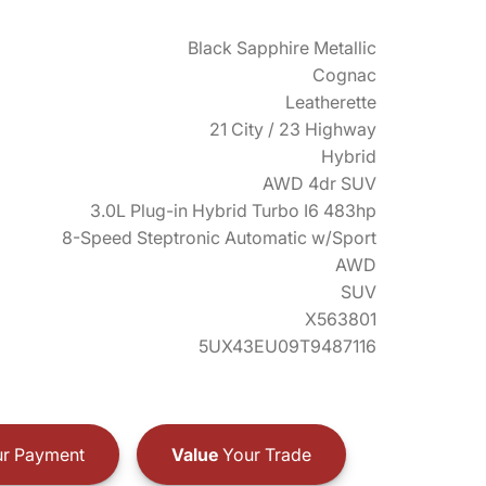
Black Sapphire Metallic
Cognac
Leatherette
21 City / 23 Highway
Hybrid
AWD 4dr SUV
3.0L Plug-in Hybrid Turbo I6 483hp
8-Speed Steptronic Automatic w/Sport
AWD
SUV
X563801
5UX43EU09T9487116
r Payment
Value
Your Trade