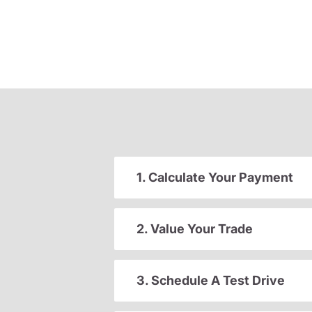
1. Calculate Your Payment
2. Value Your Trade
3. Schedule A Test Drive