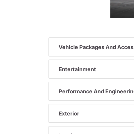
Vehicle Packages And Acces
Entertainment
Performance And Engineerin
Exterior