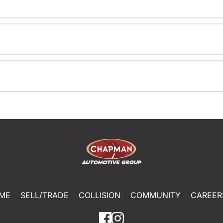
ME
SELL/TRADE
COLLISION
COMMUNITY
CAREER