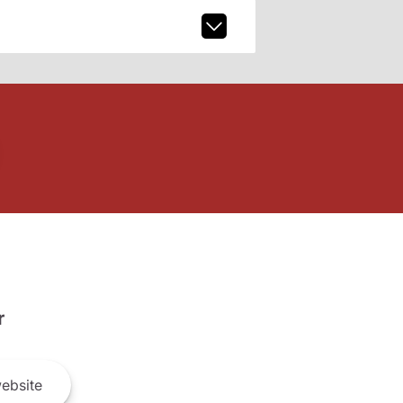
r
ebsite