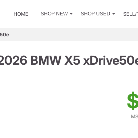
HOME
SELL
SHOP NEW
SHOP USED
e50e
2026 BMW X5 xDrive50
$
MS