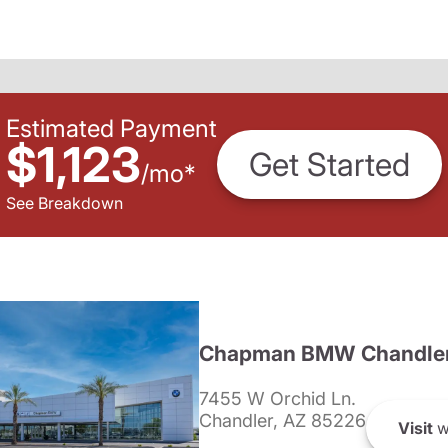
Estimated Payment
$1,123
Get Started
/
mo
*
See Breakdown
Chapman BMW Chandle
7455 W Orchid Ln.
Chandler, AZ 85226
Visit
w