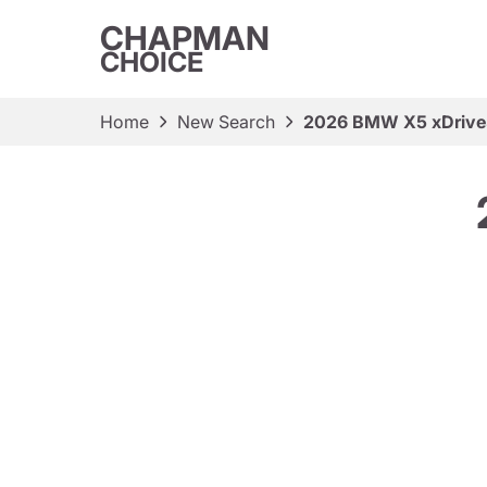
CHAPMAN
CHOICE
Home
New Search
2026 BMW X5 xDriv