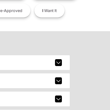
e-Approved
I
Want It