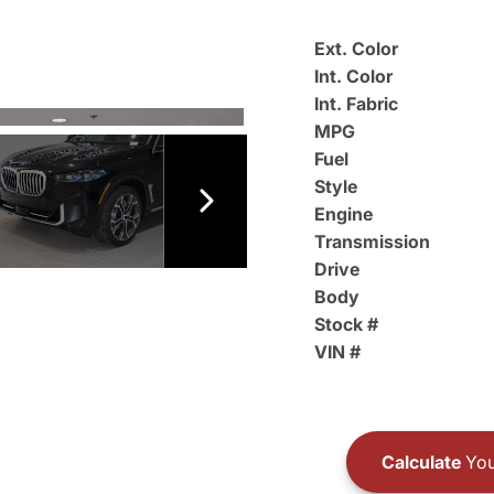
Ext. Color
Int. Color
Int. Fabric
MPG
Fuel
Style
Engine
Transmission
Drive
Body
Stock #
VIN #
Calculate
You