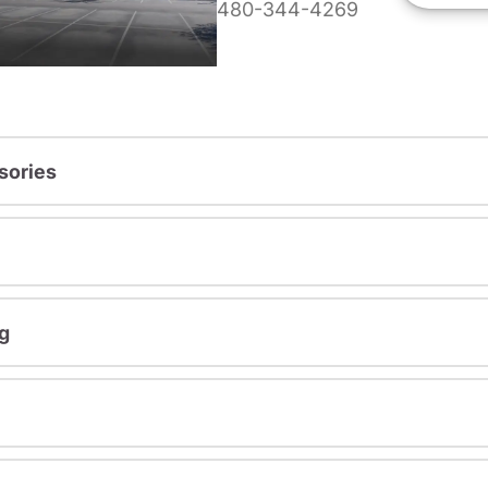
480-344-4269
sories
g