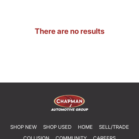
There are no results
SHOP NEW
SHOP USED
HOME
SELL/TRADE
COLLISION
COMMUNITY
CAREERS