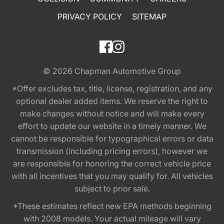
PRIVACY POLICY
SITEMAP
© 2026
Chapman Automotive Group
*Offer excludes tax, title, license, registration, and any
optional dealer added items. We reserve the right to
make changes without notice and will make every
effort to update our website in a timely manner. We
cannot be responsible for typographical errors or data
transmission (including pricing errors), however we
are responsible for honoring the correct vehicle price
with all incentives that you may qualify for. All vehicles
subject to prior sale.
*These estimates reflect new EPA methods beginning
with 2008 models. Your actual mileage will vary