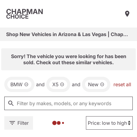
CHAPMAN
CHOICE
Shop New Vehicles in Arizona & Las Vegas | Chapman Choice
Sorry! The vehicle you were looking for has been
sold. Check out these similar vehicles.
BMW
and
X5
and
New
reset all
Filter