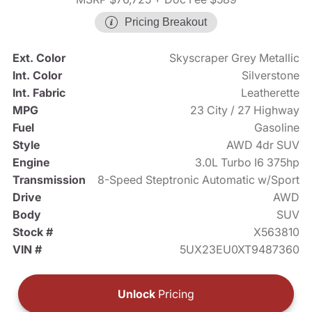
Pricing Breakout
Ext. Color
Skyscraper Grey Metallic
Int. Color
Silverstone
Int. Fabric
Leatherette
MPG
23 City / 27 Highway
Fuel
Gasoline
Style
AWD 4dr SUV
Engine
3.0L Turbo I6 375hp
Transmission
8-Speed Steptronic Automatic w/Sport
Drive
AWD
Body
SUV
Stock #
X563810
VIN #
5UX23EU0XT9487360
Unlock
Pricing