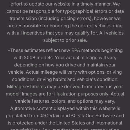
effort to update our website in a timely manner. We
cannot be responsible for typographical errors or data
transmission (including pricing errors), however we
are responsible for honoring the correct vehicle price
with all incentives that you may qualify for. All vehicles
subject to prior sale.
*These estimates reflect new EPA methods beginning
with 2008 models. Your actual mileage will vary
depending on how you drive and maintain your
vehicle. Actual mileage will vary with options, driving
conditions, driving habits and vehicle's condition.
Mileage estimates may be derived from previous year
model. Images are for illustration purposes only. Actual
vehicle features, colors, and options may vary.
Automotive content displayed within this website is
populated from ©Certain and ©DataOne Software and
is protected under the United States and international
copyright law. Any unauthorized use, reproduction,