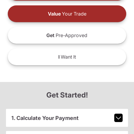
Value
Your Trade
Get
Pre-Approved
I
Want It
Get Started!
1. Calculate Your Payment