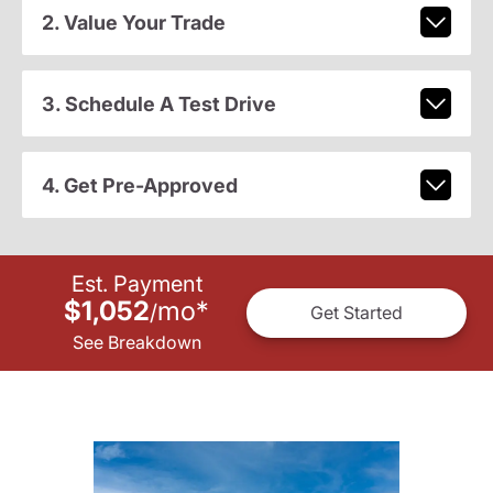
2. Value Your Trade
3. Schedule A Test Drive
4. Get Pre-Approved
Est. Payment
$1,052
mo
*
/
Get Started
See Breakdown