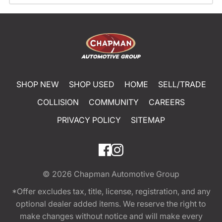
SHOP NEW
SHOP USED
HOME
SELL/TRADE
COLLISION
COMMUNITY
CAREERS
PRIVACY POLICY
SITEMAP
© 2026
Chapman Automotive Group
*Offer excludes tax, title, license, registration, and any
optional dealer added items. We reserve the right to
make changes without notice and will make every