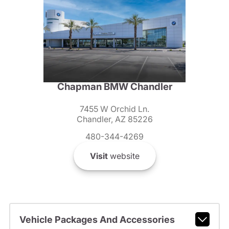
Chapman BMW Chandler
7455 W Orchid Ln.
Chandler, AZ 85226
480-344-4269
Visit
website
Vehicle Packages And Accessories