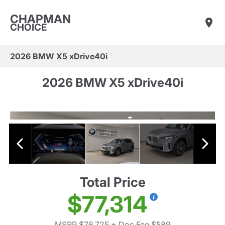
CHAPMAN
CHOICE
2026 BMW X5 xDrive40i
2026 BMW X5 xDrive40i
Total Price
$77,314
MSRP $76,725
+ Doc Fee $589