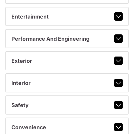
Entertainment
Performance And Engineering
Exterior
Interior
Safety
Convenience