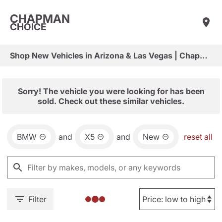
CHAPMAN
CHOICE
Shop New Vehicles in Arizona & Las Vegas | Chapman Choice
Sorry! The vehicle you were looking for has been
sold. Check out these similar vehicles.
BMW
and
X5
and
New
reset all
Filter