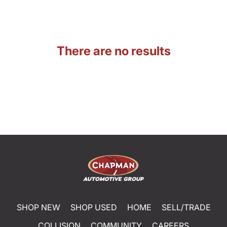
There are no results
SHOP NEW
SHOP USED
HOME
SELL/TRADE
COLLISION
COMMUNITY
CAREERS