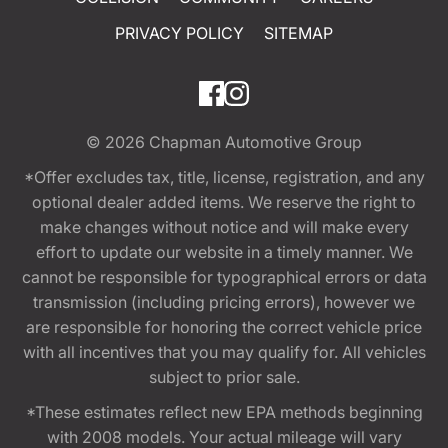
PRIVACY POLICY
SITEMAP
© 2026
Chapman Automotive Group
*Offer excludes tax, title, license, registration, and any
optional dealer added items. We reserve the right to
make changes without notice and will make every
effort to update our website in a timely manner. We
cannot be responsible for typographical errors or data
transmission (including pricing errors), however we
are responsible for honoring the correct vehicle price
with all incentives that you may qualify for. All vehicles
subject to prior sale.
*These estimates reflect new EPA methods beginning
with 2008 models. Your actual mileage will vary