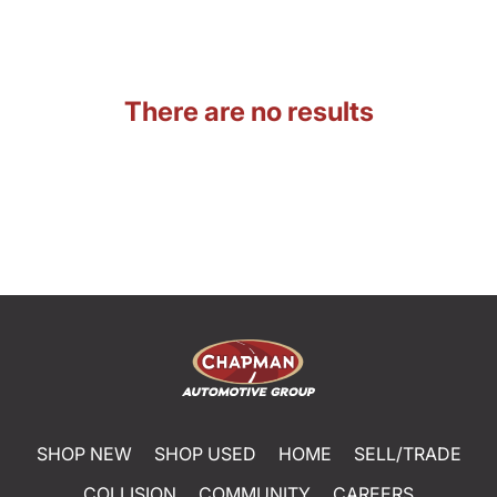
There are no results
SHOP NEW
SHOP USED
HOME
SELL/TRADE
COLLISION
COMMUNITY
CAREERS