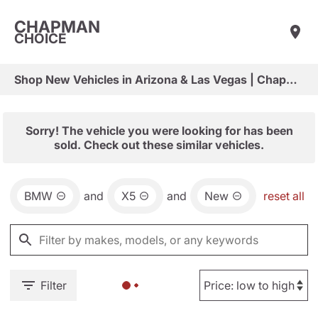
CHAPMAN
CHOICE
Shop New Vehicles in Arizona & Las Vegas | Chapman Choice
Sorry! The vehicle you were looking for has been
sold. Check out these similar vehicles.
BMW
and
X5
and
New
reset all
Filter