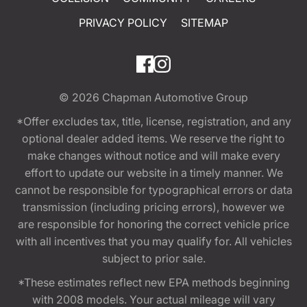
PRIVACY POLICY
SITEMAP
© 2026
Chapman Automotive Group
*Offer excludes tax, title, license, registration, and any
optional dealer added items. We reserve the right to
make changes without notice and will make every
effort to update our website in a timely manner. We
cannot be responsible for typographical errors or data
transmission (including pricing errors), however we
are responsible for honoring the correct vehicle price
with all incentives that you may qualify for. All vehicles
subject to prior sale.
*These estimates reflect new EPA methods beginning
with 2008 models. Your actual mileage will vary