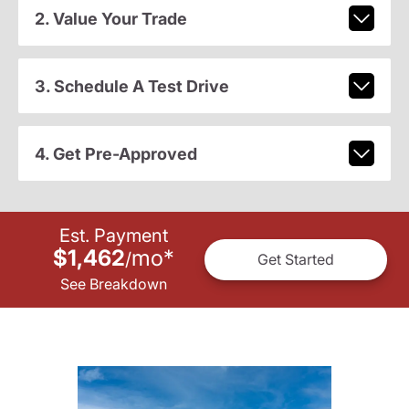
2. Value Your Trade
3. Schedule A Test Drive
4. Get Pre-Approved
Est. Payment
$1,462
mo
*
/
Get Started
See Breakdown