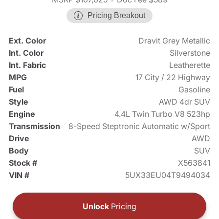
Pricing Breakout
Ext. Color
Dravit Grey Metallic
Int. Color
Silverstone
Int. Fabric
Leatherette
MPG
17 City / 22 Highway
Fuel
Gasoline
Style
AWD 4dr SUV
Engine
4.4L Twin Turbo V8 523hp
Transmission
8-Speed Steptronic Automatic w/Sport
Drive
AWD
Body
SUV
Stock #
X563841
VIN #
5UX33EU04T9494034
Unlock
Pricing