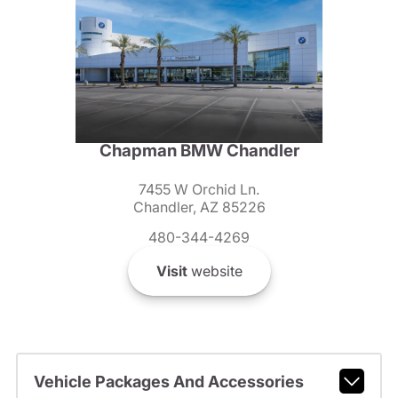
Chapman BMW Chandler
7455 W Orchid Ln.
Chandler, AZ 85226
480-344-4269
Visit
website
Vehicle Packages And Accessories