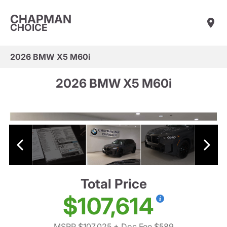
CHAPMAN
CHOICE
2026 BMW X5 M60i
2026 BMW X5 M60i
Total Price
$107,614
MSRP $107,025
+ Doc Fee $589