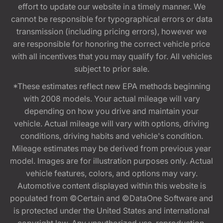
effort to update our website in a timely manner. We
cannot be responsible for typographical errors or data
transmission (including pricing errors), however we
are responsible for honoring the correct vehicle price
with all incentives that you may qualify for. All vehicles
subject to prior sale.
*These estimates reflect new EPA methods beginning
with 2008 models. Your actual mileage will vary
depending on how you drive and maintain your
vehicle. Actual mileage will vary with options, driving
conditions, driving habits and vehicle's condition.
Mileage estimates may be derived from previous year
model. Images are for illustration purposes only. Actual
vehicle features, colors, and options may vary.
Automotive content displayed within this website is
populated from ©Certain and ©DataOne Software and
is protected under the United States and international
copyright law. Any unauthorized use, reproduction,