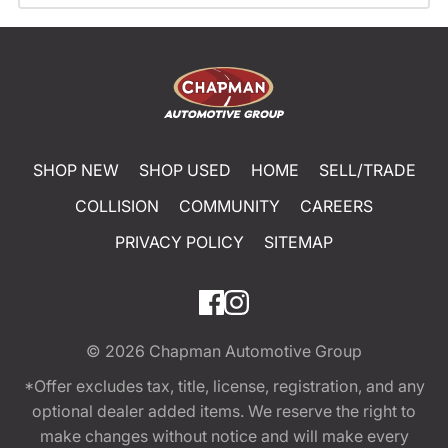
SHOP NEW
SHOP USED
HOME
SELL/TRADE
COLLISION
COMMUNITY
CAREERS
PRIVACY POLICY
SITEMAP
© 2026
Chapman Automotive Group
*Offer excludes tax, title, license, registration, and any
optional dealer added items. We reserve the right to
make changes without notice and will make every