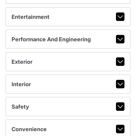
Entertainment
Performance And Engineering
Exterior
Interior
Safety
Convenience