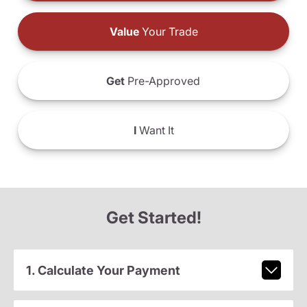
Value
Your Trade
Get
Pre-Approved
I
Want It
Get Started!
1. Calculate Your Payment