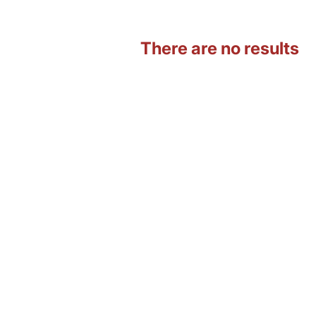
There are no results