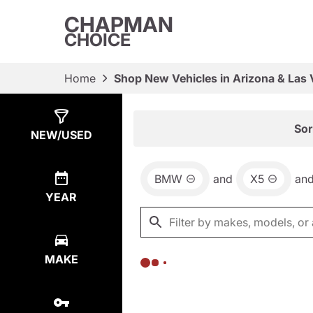
CHAPMAN
CHOICE
Home
Shop New Vehicles in Arizona & Las
Show
0
Results
Sor
NEW/USED
BMW
and
X5
an
YEAR
MAKE