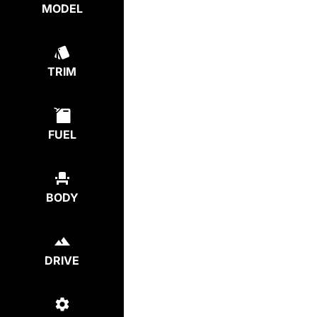
MODEL
TRIM
FUEL
BODY
DRIVE