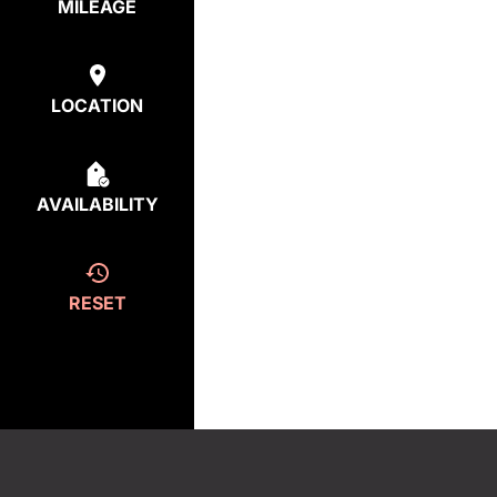
MILEAGE
LOCATION
AVAILABILITY
RESET