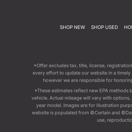
SHOP NEW
SHOP USED
HO
*Offer excludes tax, title, license, registra
every effort to update our website in a timel
however we are responsible for honoring th
*These estimates reflect new EPA methods b
vehicle. Actual mileage will vary with options
year model. Images are for illustration purp
website is populated from ©Certain and ©Data
use, reproduction