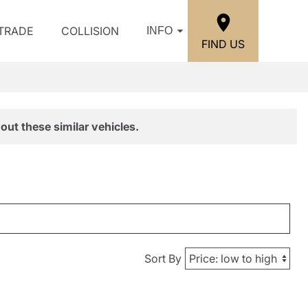
/TRADE
COLLISION
INFO
FIND US
out these similar vehicles.
Sort By