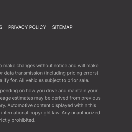
S
PRIVACY POLICY
SITEMAP
t to make changes without notice and will make
 data transmission (including pricing errors),
fy for. All vehicles subject to prior sale.
epending on how you drive and maintain your
 Mileage estimates may be derived from previous
ary. Automotive content displayed within this
international copyright law. Any unauthorized
rictly prohibited.