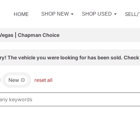
HOME
SELL
SHOP NEW
SHOP USED
 Vegas | Chapman Choice
ry! The vehicle you were looking for has been sold. Check 
d
New
reset all