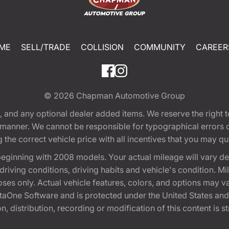
ME
SELL/TRADE
COLLISION
COMMUNITY
CAREER
© 2026
Chapman Automotive Group
tion, and any optional dealer added items. We reserve the righ
y manner. We cannot be responsible for typographical errors or
e correct vehicle price with all incentives that you may quali
eginning with 2008 models. Your actual mileage will vary d
, driving conditions, driving habits and vehicle's condition.
oses only. Actual vehicle features, colors, and options may v
One Software and is protected under the United States and 
, distribution, recording or modification of this content is st