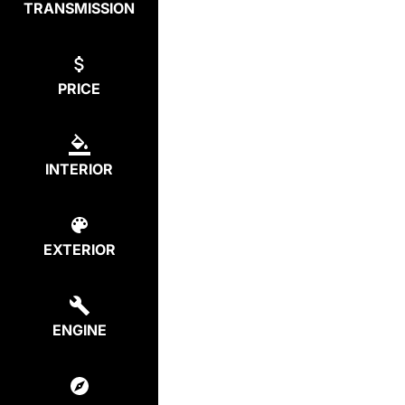
TRANSMISSION
PRICE
INTERIOR
EXTERIOR
ENGINE