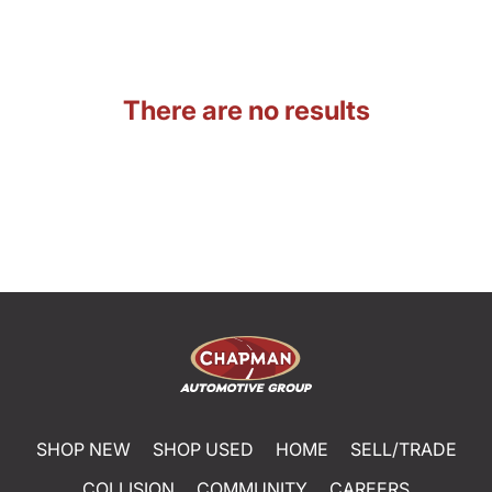
There are no results
SHOP NEW
SHOP USED
HOME
SELL/TRADE
COLLISION
COMMUNITY
CAREERS