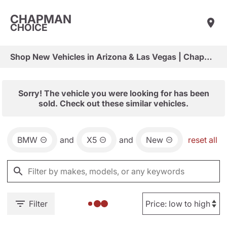
CHAPMAN
CHOICE
Shop New Vehicles in Arizona & Las Vegas | Chapman Choice
Sorry! The vehicle you were looking for has been
sold. Check out these similar vehicles.
BMW
and
X5
and
New
reset all
Filter