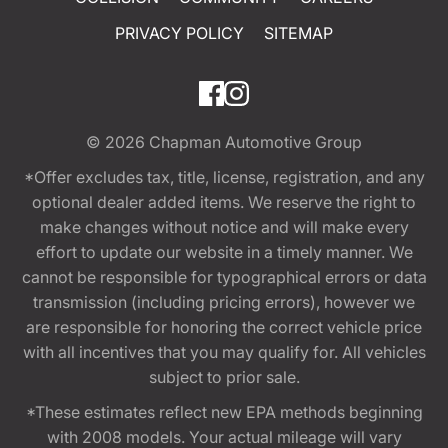
PRIVACY POLICY
SITEMAP
© 2026
Chapman Automotive Group
*Offer excludes tax, title, license, registration, and any
optional dealer added items. We reserve the right to
make changes without notice and will make every
effort to update our website in a timely manner. We
cannot be responsible for typographical errors or data
transmission (including pricing errors), however we
are responsible for honoring the correct vehicle price
with all incentives that you may qualify for. All vehicles
subject to prior sale.
*These estimates reflect new EPA methods beginning
with 2008 models. Your actual mileage will vary