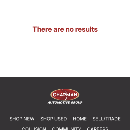
There are no results
SHOP NEW
SHOP USED
HOME
SELL/TRADE
COLLISION
COMMUNITY
CAREERS