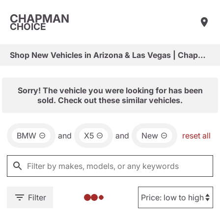
CHAPMAN
CHOICE
Shop New Vehicles in Arizona & Las Vegas | Chapman Choice
Sorry! The vehicle you were looking for has been
sold. Check out these similar vehicles.
BMW
and
X5
and
New
reset all
Filter