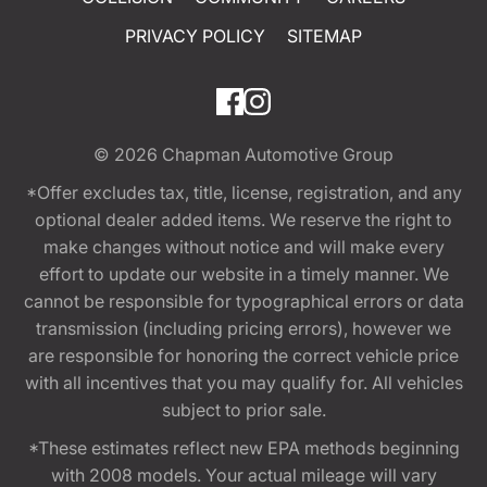
PRIVACY POLICY
SITEMAP
© 2026
Chapman Automotive Group
*Offer excludes tax, title, license, registration, and any
optional dealer added items. We reserve the right to
make changes without notice and will make every
effort to update our website in a timely manner. We
cannot be responsible for typographical errors or data
transmission (including pricing errors), however we
are responsible for honoring the correct vehicle price
with all incentives that you may qualify for. All vehicles
subject to prior sale.
*These estimates reflect new EPA methods beginning
with 2008 models. Your actual mileage will vary