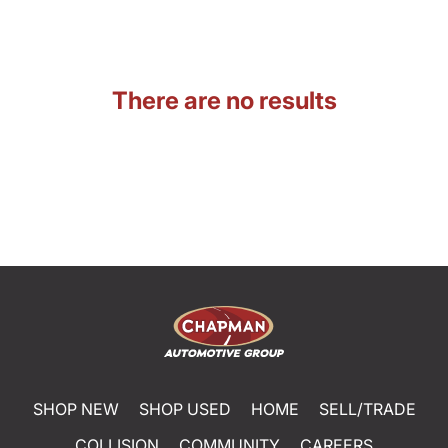
There are no results
SHOP NEW
SHOP USED
HOME
SELL/TRADE
COLLISION
COMMUNITY
CAREERS