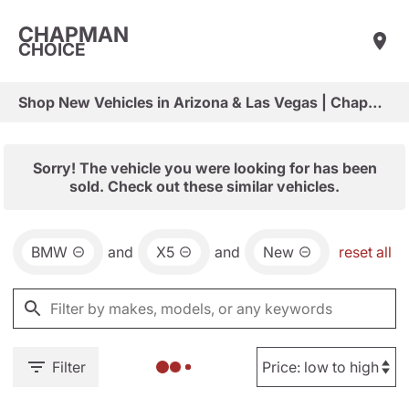
CHAPMAN
CHOICE
Shop New Vehicles in Arizona & Las Vegas | Chapman Choice
Sorry! The vehicle you were looking for has been
sold. Check out these similar vehicles.
BMW
and
X5
and
New
reset all
Filter