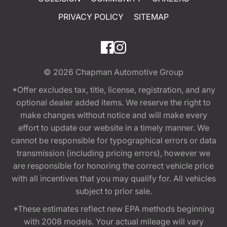
PRIVACY POLICY
SITEMAP
© 2026
Chapman Automotive Group
*Offer excludes tax, title, license, registration, and any
optional dealer added items. We reserve the right to
make changes without notice and will make every
effort to update our website in a timely manner. We
cannot be responsible for typographical errors or data
transmission (including pricing errors), however we
are responsible for honoring the correct vehicle price
with all incentives that you may qualify for. All vehicles
subject to prior sale.
*These estimates reflect new EPA methods beginning
with 2008 models. Your actual mileage will vary