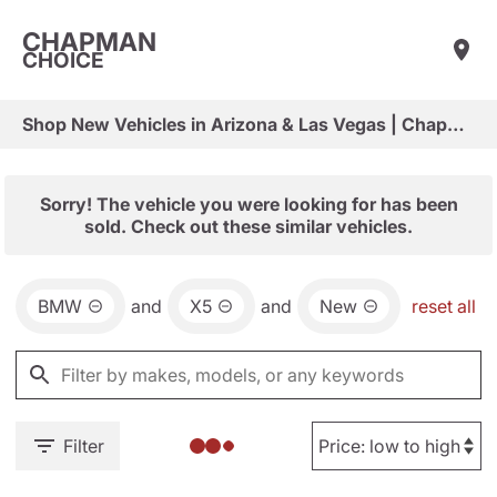
CHAPMAN
CHOICE
Shop New Vehicles in Arizona & Las Vegas | Chapman Choice
Sorry! The vehicle you were looking for has been
sold. Check out these similar vehicles.
BMW
and
X5
and
New
reset all
Filter