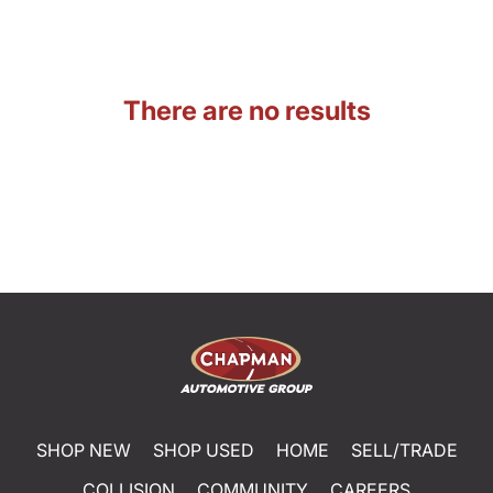
There are no results
SHOP NEW
SHOP USED
HOME
SELL/TRADE
COLLISION
COMMUNITY
CAREERS