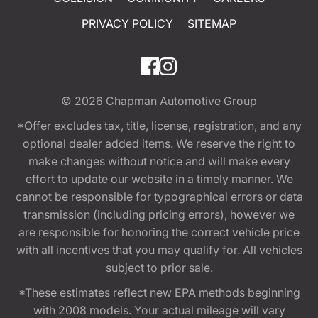
PRIVACY POLICY
SITEMAP
© 2026
Chapman Automotive Group
*Offer excludes tax, title, license, registration, and any
optional dealer added items. We reserve the right to
make changes without notice and will make every
effort to update our website in a timely manner. We
cannot be responsible for typographical errors or data
transmission (including pricing errors), however we
are responsible for honoring the correct vehicle price
with all incentives that you may qualify for. All vehicles
subject to prior sale.
*These estimates reflect new EPA methods beginning
with 2008 models. Your actual mileage will vary