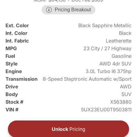
Pricing Breakout
Ext. Color
Black Sapphire Metallic
Int. Color
Black
Int. Fabric
Leatherette
MPG
23 City / 27 Highway
Fuel
Gasoline
Style
AWD 4dr SUV
Engine
3.0L Turbo I6 375hp
Transmission
8-Speed Steptronic Automatic w/Sport
Drive
AWD
Body
SUV
Stock #
X563880
VIN #
5UX23EU00T9503811
Unlock
Pricing