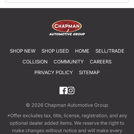
SHOP NEW
SHOP USED
HOME
SELL/TRADE
COLLISION
COMMUNITY
CAREERS
PRIVACY POLICY
SITEMAP
© 2026
Chapman Automotive Group
*Offer excludes tax, title, license, registration, and any
optional dealer added items. We reserve the right to
make changes without notice and will make every