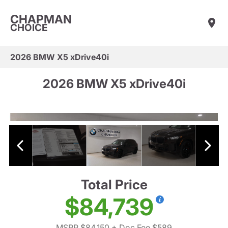
CHAPMAN
CHOICE
2026 BMW X5 xDrive40i
2026 BMW X5 xDrive40i
Total Price
$84,739
MSRP $84,150
+ Doc Fee $589