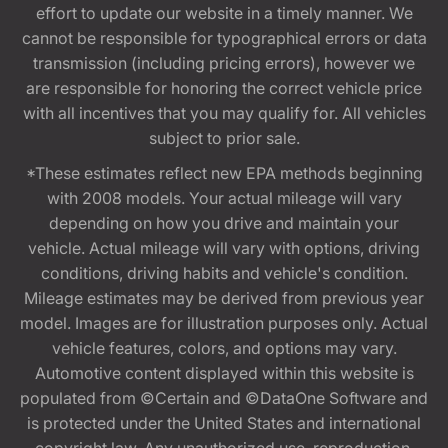
effort to update our website in a timely manner. We
cannot be responsible for typographical errors or data
transmission (including pricing errors), however we
are responsible for honoring the correct vehicle price
with all incentives that you may qualify for. All vehicles
subject to prior sale.
*These estimates reflect new EPA methods beginning
with 2008 models. Your actual mileage will vary
depending on how you drive and maintain your
vehicle. Actual mileage will vary with options, driving
conditions, driving habits and vehicle's condition.
Mileage estimates may be derived from previous year
model. Images are for illustration purposes only. Actual
vehicle features, colors, and options may vary.
Automotive content displayed within this website is
populated from ©Certain and ©DataOne Software and
is protected under the United States and international
copyright law. Any unauthorized use, reproduction,