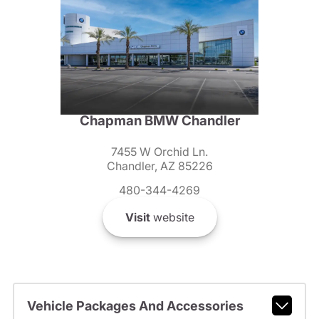
Chapman BMW Chandler
7455 W Orchid Ln.
Chandler, AZ 85226
480-344-4269
Visit
website
Vehicle Packages And Accessories