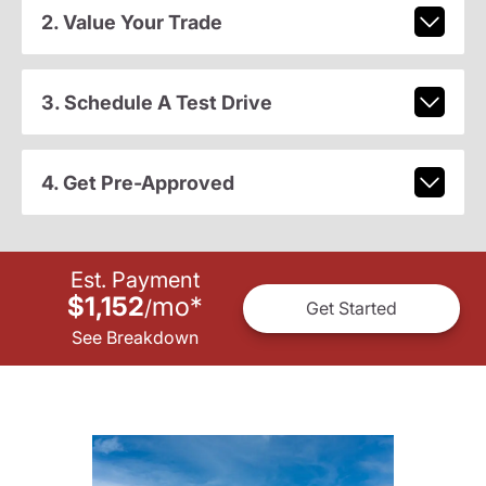
2. Value Your Trade
3. Schedule A Test Drive
4. Get Pre-Approved
Est. Payment
$1,152
mo
*
/
Get Started
See Breakdown