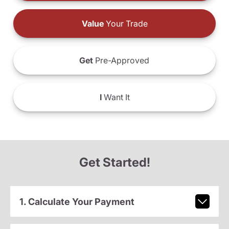
Value
Your Trade
Get
Pre-Approved
I
Want It
Get Started!
1. Calculate Your Payment