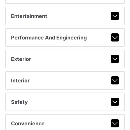
Entertainment
Performance And Engineering
Exterior
Interior
Safety
Convenience