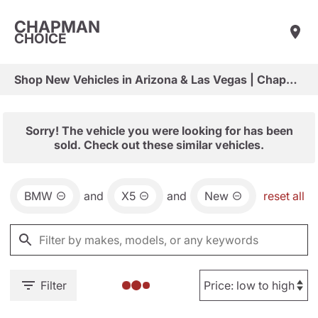
CHAPMAN
CHOICE
Shop New Vehicles in Arizona & Las Vegas | Chapman Choice
Sorry! The vehicle you were looking for has been
sold. Check out these similar vehicles.
BMW
and
X5
and
New
reset all
Filter