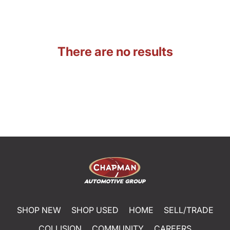
There are no results
SHOP NEW
SHOP USED
HOME
SELL/TRADE
COLLISION
COMMUNITY
CAREERS