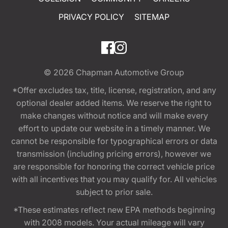
PRIVACY POLICY
SITEMAP
© 2026
Chapman Automotive Group
*Offer excludes tax, title, license, registration, and any
optional dealer added items. We reserve the right to
make changes without notice and will make every
effort to update our website in a timely manner. We
cannot be responsible for typographical errors or data
transmission (including pricing errors), however we
are responsible for honoring the correct vehicle price
with all incentives that you may qualify for. All vehicles
subject to prior sale.
*These estimates reflect new EPA methods beginning
with 2008 models. Your actual mileage will vary