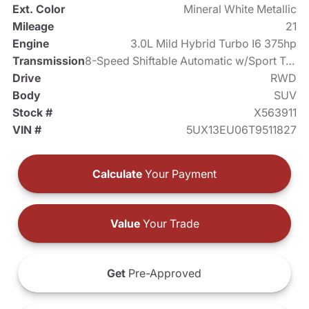
Ext. Color
Mineral White Metallic
Mileage
21
Engine
3.0L Mild Hybrid Turbo I6 375hp
Transmission
8-Speed Shiftable Automatic w/Sport Transmission
Drive
RWD
Body
SUV
Stock #
X563911
VIN #
5UX13EU06T9511827
Calculate
Your Payment
Value
Your Trade
Get
Pre-Approved