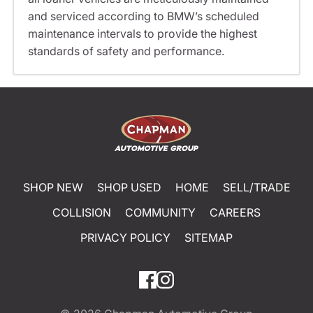
and serviced according to BMW’s scheduled
maintenance intervals to provide the highest
standards of safety and performance.
SHOP NEW
SHOP USED
HOME
SELL/TRADE
COLLISION
COMMUNITY
CAREERS
PRIVACY POLICY
SITEMAP