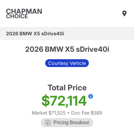
CHAPMAN
CHOICE
2026 BMW X5 sDrive40i
2026 BMW X5 sDrive40i
Courtesy Vehicle
Total Price
$72,114
Market $71,525
+ Doc Fee $589
Pricing Breakout