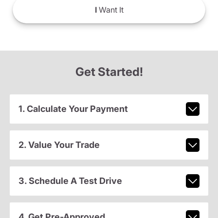
I
Want It
Get Started!
1. Calculate Your Payment
2. Value Your Trade
3. Schedule A Test Drive
4. Get Pre-Approved