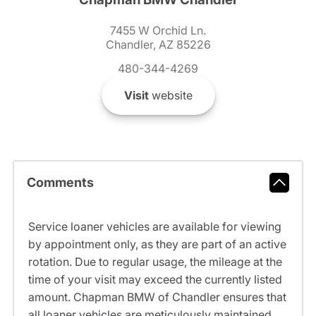
7455 W Orchid Ln.
Chandler, AZ 85226
480-344-4269
Visit
website
Comments
Service loaner vehicles are available for viewing
by appointment only, as they are part of an active
rotation. Due to regular usage, the mileage at the
time of your visit may exceed the currently listed
amount. Chapman BMW of Chandler ensures that
all loaner vehicles are meticulously maintained