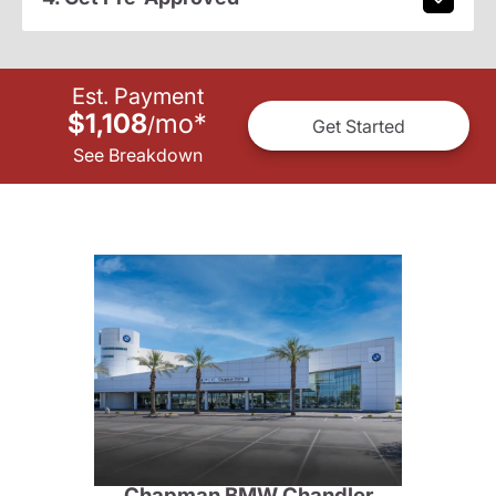
Est. Payment
$1,108
mo
*
/
Get Started
See Breakdown
Chapman BMW Chandler