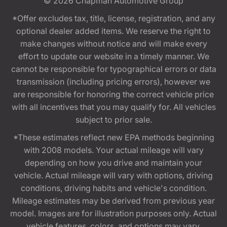
© 2026
Chapman Automotive Group
*Offer excludes tax, title, license, registration, and any
optional dealer added items. We reserve the right to
make changes without notice and will make every
effort to update our website in a timely manner. We
cannot be responsible for typographical errors or data
transmission (including pricing errors), however we
are responsible for honoring the correct vehicle price
with all incentives that you may qualify for. All vehicles
subject to prior sale.
*These estimates reflect new EPA methods beginning
with 2008 models. Your actual mileage will vary
depending on how you drive and maintain your
vehicle. Actual mileage will vary with options, driving
conditions, driving habits and vehicle's condition.
Mileage estimates may be derived from previous year
model. Images are for illustration purposes only. Actual
vehicle features, colors, and options may vary.