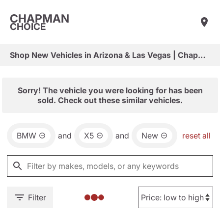
CHAPMAN
CHOICE
Shop New Vehicles in Arizona & Las Vegas | Chapman Choice
Sorry! The vehicle you were looking for has been
sold. Check out these similar vehicles.
BMW
and
X5
and
New
reset all
Filter