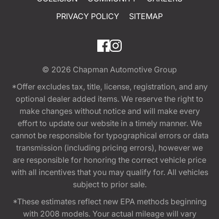
PRIVACY POLICY
SITEMAP
© 2026
Chapman Automotive Group
*Offer excludes tax, title, license, registration, and any
optional dealer added items. We reserve the right to
make changes without notice and will make every
effort to update our website in a timely manner. We
cannot be responsible for typographical errors or data
transmission (including pricing errors), however we
are responsible for honoring the correct vehicle price
with all incentives that you may qualify for. All vehicles
subject to prior sale.
*These estimates reflect new EPA methods beginning
with 2008 models. Your actual mileage will vary