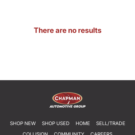
There are no results
SHOP NEW
SHOP USED
HOME
SELL/TRADE
COLLISION
COMMUNITY
CAREERS