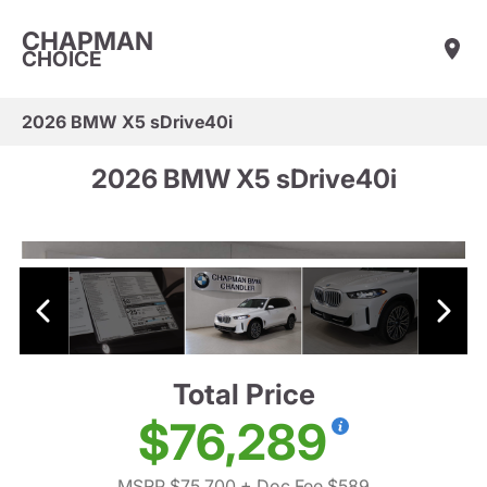
CHAPMAN
CHOICE
2026 BMW X5 sDrive40i
2026 BMW X5 sDrive40i
Total Price
$76,289
MSRP $75,700
+ Doc Fee $589