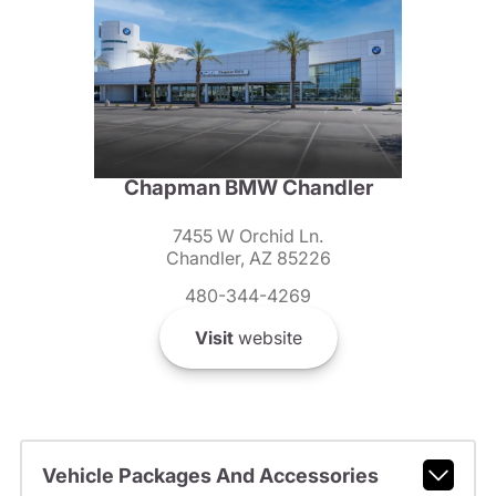
Chapman BMW Chandler
7455 W Orchid Ln.
Chandler, AZ 85226
480-344-4269
Visit
website
Vehicle Packages And Accessories