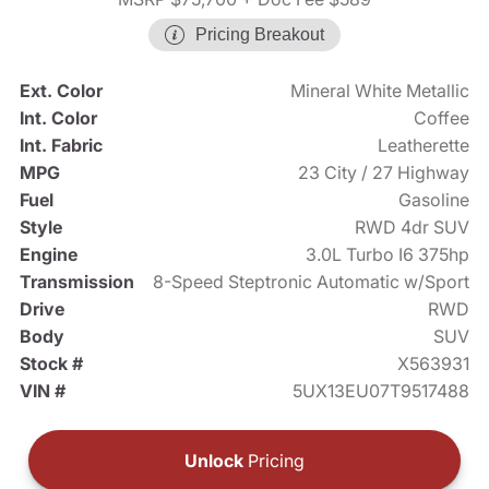
Pricing Breakout
Ext. Color
Mineral White Metallic
Int. Color
Coffee
Int. Fabric
Leatherette
MPG
23 City / 27 Highway
Fuel
Gasoline
Style
RWD 4dr SUV
Engine
3.0L Turbo I6 375hp
Transmission
8-Speed Steptronic Automatic w/Sport
Drive
RWD
Body
SUV
Stock #
X563931
VIN #
5UX13EU07T9517488
Unlock
Pricing