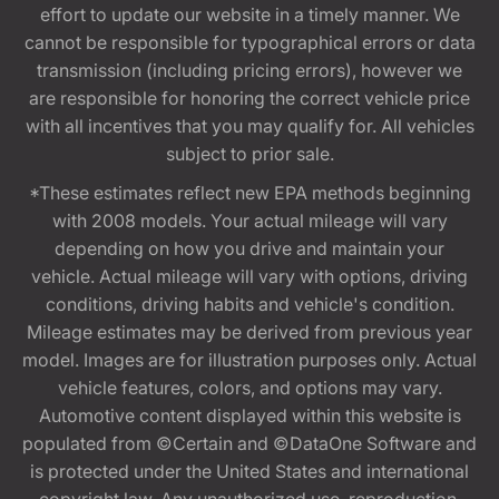
effort to update our website in a timely manner. We
cannot be responsible for typographical errors or data
transmission (including pricing errors), however we
are responsible for honoring the correct vehicle price
with all incentives that you may qualify for. All vehicles
subject to prior sale.
*These estimates reflect new EPA methods beginning
with 2008 models. Your actual mileage will vary
depending on how you drive and maintain your
vehicle. Actual mileage will vary with options, driving
conditions, driving habits and vehicle's condition.
Mileage estimates may be derived from previous year
model. Images are for illustration purposes only. Actual
vehicle features, colors, and options may vary.
Automotive content displayed within this website is
populated from ©Certain and ©DataOne Software and
is protected under the United States and international
copyright law. Any unauthorized use, reproduction,