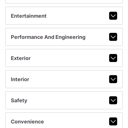
Entertainment
Performance And Engineering
Exterior
Interior
Safety
Convenience