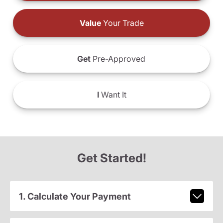
Value
Your Trade
Get
Pre-Approved
I
Want It
Get Started!
1. Calculate Your Payment