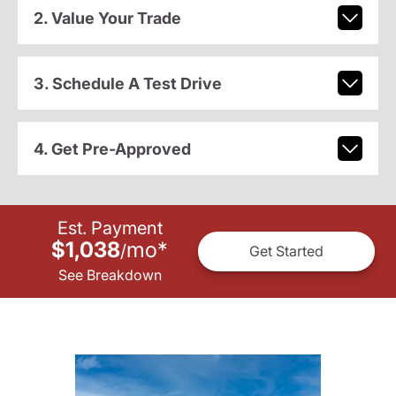
2. Value Your Trade
3. Schedule A Test Drive
4. Get Pre-Approved
Est. Payment
$1,038
mo
*
/
Get Started
See Breakdown