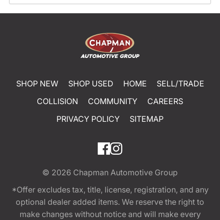
SHOP NEW
SHOP USED
HOME
SELL/TRADE
COLLISION
COMMUNITY
CAREERS
PRIVACY POLICY
SITEMAP
© 2026
Chapman Automotive Group
*Offer excludes tax, title, license, registration, and any
optional dealer added items. We reserve the right to
make changes without notice and will make every