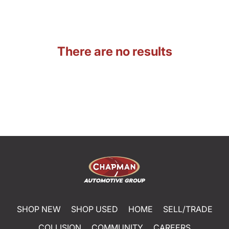
There are no results
SHOP NEW
SHOP USED
HOME
SELL/TRADE
COLLISION
COMMUNITY
CAREERS