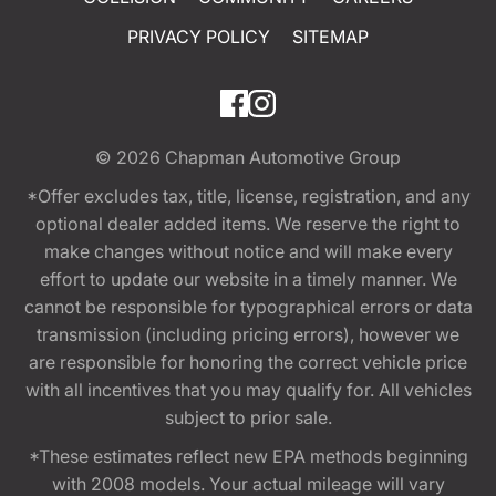
PRIVACY POLICY
SITEMAP
© 2026
Chapman Automotive Group
*Offer excludes tax, title, license, registration, and any
optional dealer added items. We reserve the right to
make changes without notice and will make every
effort to update our website in a timely manner. We
cannot be responsible for typographical errors or data
transmission (including pricing errors), however we
are responsible for honoring the correct vehicle price
with all incentives that you may qualify for. All vehicles
subject to prior sale.
*These estimates reflect new EPA methods beginning
with 2008 models. Your actual mileage will vary